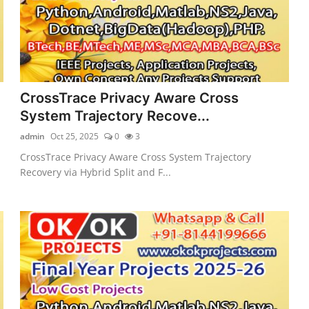
CrossTrace Privacy Aware Cross
System Trajectory Recove...
admin
Oct 25, 2025
0
3
CrossTrace Privacy Aware Cross System Trajectory
Recovery via Hybrid Split and F...