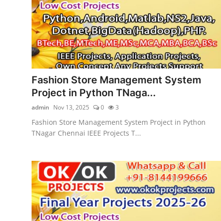
CONTACT
Fashion Store Management System
Project in Python TNaga...
admin
Nov 13, 2025
0
3
Fashion Store Management System Project in Python
TNagar Chennai IEEE Projects T...