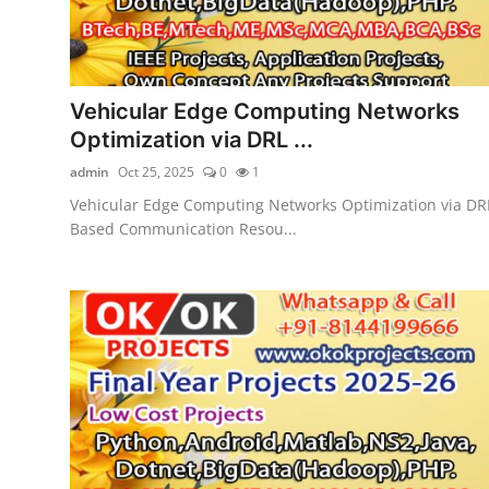
Vehicular Edge Computing Networks
Optimization via DRL ...
admin
Oct 25, 2025
0
1
Vehicular Edge Computing Networks Optimization via DR
Based Communication Resou...