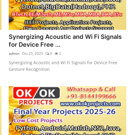
Synergizing Acoustic and Wi Fi Signals
for Device Free ...
admin
Oct 25, 2025
0
2
Synergizing Acoustic and Wi Fi Signals for Device Free
Gesture Recognition