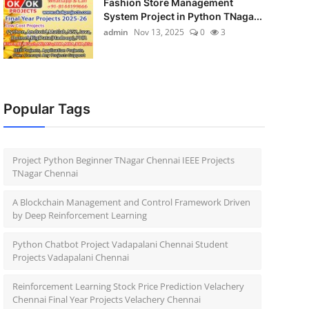
Fashion Store Management
System Project in Python TNaga...
admin
Nov 13, 2025
0
3
Popular Tags
Project Python Beginner TNagar Chennai IEEE Projects
TNagar Chennai
A Blockchain Management and Control Framework Driven
by Deep Reinforcement Learning
Python Chatbot Project Vadapalani Chennai Student
Projects Vadapalani Chennai
Reinforcement Learning Stock Price Prediction Velachery
Chennai Final Year Projects Velachery Chennai