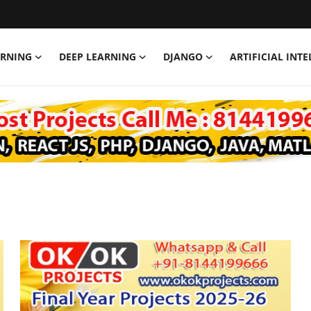
ARNING
DEEP LEARNING
DJANGO
ARTIFICIAL INT