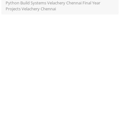
Python Build Systems Velachery Chennai Final Year
Projects Velachery Chennai