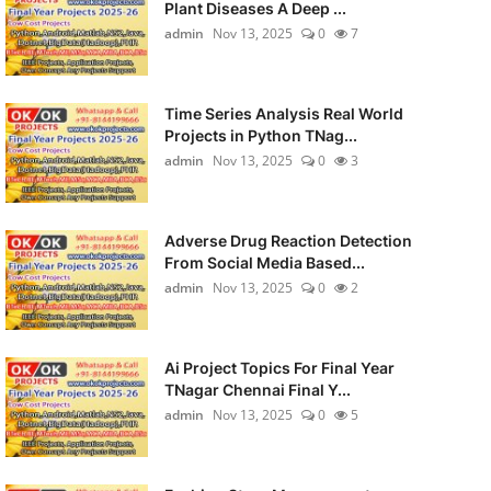
Plant Diseases A Deep ...
admin
Nov 13, 2025
0
7
Time Series Analysis Real World
Projects in Python TNag...
admin
Nov 13, 2025
0
3
Adverse Drug Reaction Detection
From Social Media Based...
admin
Nov 13, 2025
0
2
Ai Project Topics For Final Year
TNagar Chennai Final Y...
admin
Nov 13, 2025
0
5