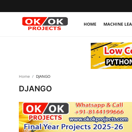
HOME
MACHINE LE
Login
Register
Home
Machine Learning
Home
DJANGO
Deep Learning
DJANGO
DJANGO
ARTIFICIAL INTELLIGENCE
DATA SCIENCE