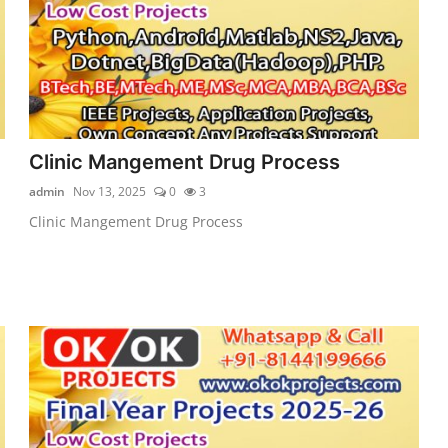
Clinic Mangement Drug Process
admin
Nov 13, 2025
0
3
Clinic Mangement Drug Process