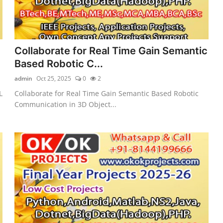
Collaborate for Real Time Gain Semantic
Based Robotic C...
admin
Oct 25, 2025
0
2
L
Collaborate for Real Time Gain Semantic Based Robotic
Communication in 3D Object...