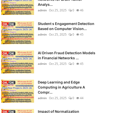
Analys...
admin
Oct 25, 2025
0
46
Student s Engagement Detection
Based on Computer Vision...
admin
Oct 25, 2025
0
45
AI Driven Fraud Detection Models
in Financial Networks ...
admin
Oct 25, 2025
0
45
Deep Learning and Edge
Computing in Agriculture A
Compr...
admin
Oct 25, 2025
0
44
Impact of Normalization