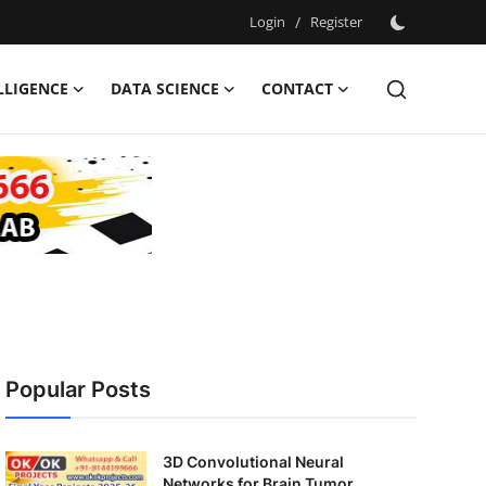
Login
/
Register
ELLIGENCE
DATA SCIENCE
CONTACT
Popular Posts
3D Convolutional Neural
Networks for Brain Tumor