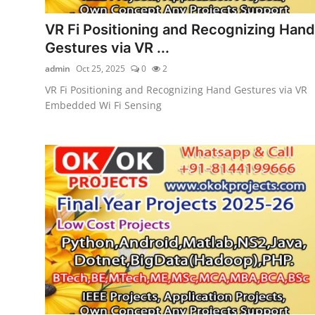
VR Fi Positioning and Recognizing Hand
Gestures via VR ...
admin
Oct 25, 2025
0
2
VR Fi Positioning and Recognizing Hand Gestures via VR
Embedded Wi Fi Sensing