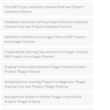
First Defi Project Velachery Chennai Final Year Projects
Velachery Chennai
Simplilearn Machine Learning Project Solutions Velachery
Chennai Final Year Projects Velachery Chennai
Datamites Internship Anna Nagar Chennai IEEE Projects
Anna Nagar Chennai
Project Based Learning Data Science Anna Nagar Chennai
IEEE Projects Anna Nagar Chennai
Graphql Python Flask Example TNagar Chennai Student
Projects TNagar Chennai
Simple Machine Learning Projects For Beginners TNagar
Chennai Final Year Projects TNagar Chennai
Management System in Python TNagar Chennai IEEE
Projects TNagar Chennai