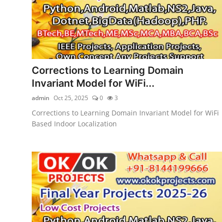
Corrections to Learning Domain
Invariant Model for WiFi...
admin
Oct 25, 2025
0
3
Corrections to Learning Domain Invariant Model for WiFi
Based Indoor Localization