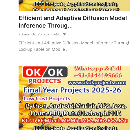
Efficient and Adaptive Diffusion Model
Inference Throug...
admin
Oct 25, 2025
0
1
Efficient and Adaptive Diffusion Model Inference Throug
Lookup Table on Mobile ...