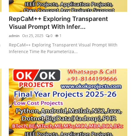
RepCaM++ Exploring Transparent
Visual Prompt With Infer...
admin
Oct 25, 2025
0
1
h
RepCaM++ Exploring Transparent Visual Prompt With
Inference Time Re Parameteriza...