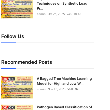
Techniques on Synthetic Load
Pr...
admin
Oct 25, 2025
0
43
Follow Us
Recommended Posts
A Bagged Tree Machine Learning
Model for High and Low W...
admin
Nov 13, 2025
0
6
Pathogen Based Classification of