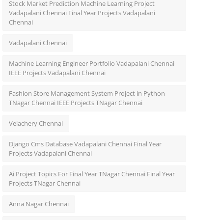
Stock Market Prediction Machine Learning Project
Vadapalani Chennai Final Year Projects Vadapalani
Chennai
Vadapalani Chennai
Machine Learning Engineer Portfolio Vadapalani Chennai
IEEE Projects Vadapalani Chennai
Fashion Store Management System Project in Python
TNagar Chennai IEEE Projects TNagar Chennai
Velachery Chennai
Django Cms Database Vadapalani Chennai Final Year
Projects Vadapalani Chennai
Ai Project Topics For Final Year TNagar Chennai Final Year
Projects TNagar Chennai
Anna Nagar Chennai