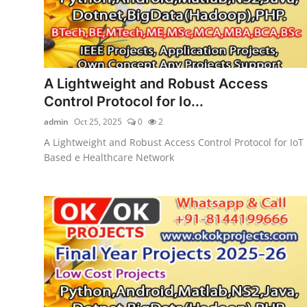
A Lightweight and Robust Access
Control Protocol for Io...
admin
Oct 25, 2025
0
2
A Lightweight and Robust Access Control Protocol for IoT
Based e Healthcare Network