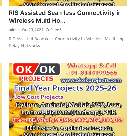
RIS Assisted Seamless Connectivity in
Wireless Multi Ho...
admin
Oct 25, 2025
0
3
RIS Assisted Seamless Connectivity in Wireless Multi Hop
Relay Networks