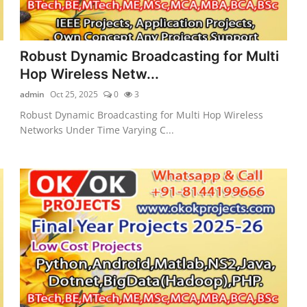
Robust Dynamic Broadcasting for Multi
Hop Wireless Netw...
admin
Oct 25, 2025
0
3
Robust Dynamic Broadcasting for Multi Hop Wireless
Networks Under Time Varying C...