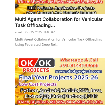
Multi Agent Collaboration for Vehicular
Task Offloading...
admin
Oct 25, 2025
0
1
Multi Agent Collaboration for Vehicular Task Offloading
Using Federated Deep Rei...