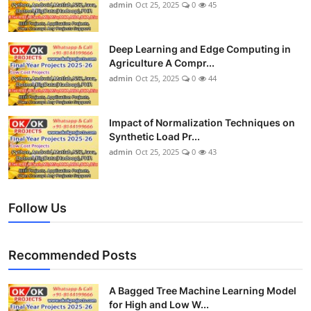
admin
Oct 25, 2025
0
45
Deep Learning and Edge Computing in
Agriculture A Compr...
admin
Oct 25, 2025
0
44
Impact of Normalization Techniques on
Synthetic Load Pr...
admin
Oct 25, 2025
0
43
Follow Us
Recommended Posts
A Bagged Tree Machine Learning Model
for High and Low W...