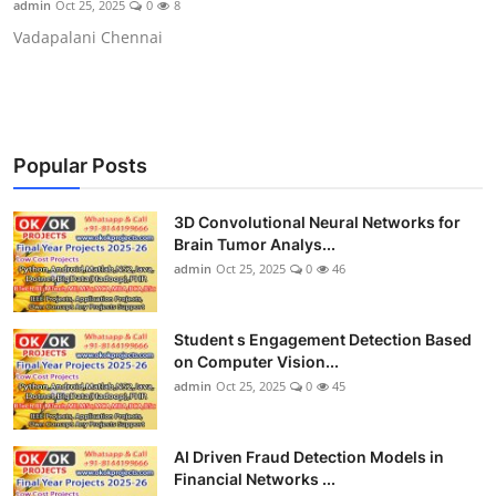
admin
Oct 25, 2025
0
8
CONTACT
Vadapalani Chennai
Popular Posts
3D Convolutional Neural Networks for
Brain Tumor Analys...
admin
Oct 25, 2025
0
46
Student s Engagement Detection Based
on Computer Vision...
admin
Oct 25, 2025
0
45
AI Driven Fraud Detection Models in
Financial Networks ...