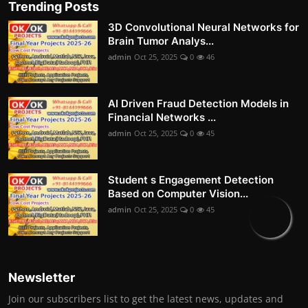
Trending Posts
3D Convolutional Neural Networks for
Brain Tumor Analys...
admin
Oct 25, 2025
0
46
AI Driven Fraud Detection Models in
Financial Networks ...
admin
Oct 25, 2025
0
45
Student s Engagement Detection
Based on Computer Vision...
admin
Oct 25, 2025
0
45
Newsletter
Join our subscribers list to get the latest news, updates and