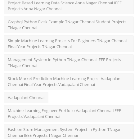
Project Based Learning Data Science Anna Nagar Chennai IEEE
Projects Anna Nagar Chennai
Graphql Python Flask Example TNagar Chennai Student Projects
TNagar Chennai
Simple Machine Learning Projects For Beginners TNagar Chennai
Final Year Projects TNagar Chennai
Management System in Python TNagar Chennai IEEE Projects
TNagar Chennai
Stock Market Prediction Machine Learning Project Vadapalani
Chennai Final Year Projects Vadapalani Chennai
Vadapalani Chennai
Machine Learning Engineer Portfolio Vadapalani Chennai IEEE
Projects Vadapalani Chennai
Fashion Store Management System Project in Python TNagar
Chennai IEEE Projects TNagar Chennai