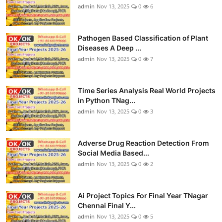
admin
Nov 13, 2025
0
6
Pathogen Based Classification of Plant
Diseases A Deep ...
admin
Nov 13, 2025
0
7
Time Series Analysis Real World Projects
in Python TNag...
admin
Nov 13, 2025
0
3
Adverse Drug Reaction Detection From
Social Media Based...
admin
Nov 13, 2025
0
2
Ai Project Topics For Final Year TNagar
Chennai Final Y...
admin
Nov 13, 2025
0
5