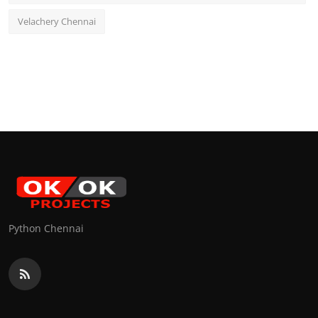
Velachery Chennai
Python Chennai