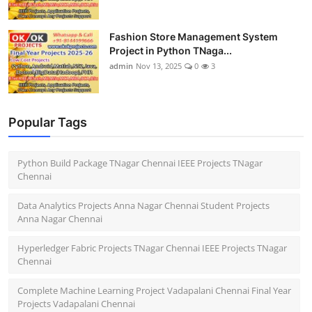
Fashion Store Management System
Project in Python TNaga...
admin
Nov 13, 2025
0
3
Popular Tags
Python Build Package TNagar Chennai IEEE Projects TNagar
Chennai
Data Analytics Projects Anna Nagar Chennai Student Projects
Anna Nagar Chennai
Hyperledger Fabric Projects TNagar Chennai IEEE Projects TNagar
Chennai
Complete Machine Learning Project Vadapalani Chennai Final Year
Projects Vadapalani Chennai