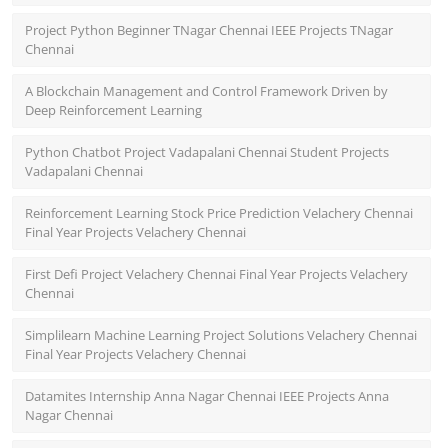
Project Python Beginner TNagar Chennai IEEE Projects TNagar
Chennai
A Blockchain Management and Control Framework Driven by
Deep Reinforcement Learning
Python Chatbot Project Vadapalani Chennai Student Projects
Vadapalani Chennai
Reinforcement Learning Stock Price Prediction Velachery Chennai
Final Year Projects Velachery Chennai
First Defi Project Velachery Chennai Final Year Projects Velachery
Chennai
Simplilearn Machine Learning Project Solutions Velachery Chennai
Final Year Projects Velachery Chennai
Datamites Internship Anna Nagar Chennai IEEE Projects Anna
Nagar Chennai