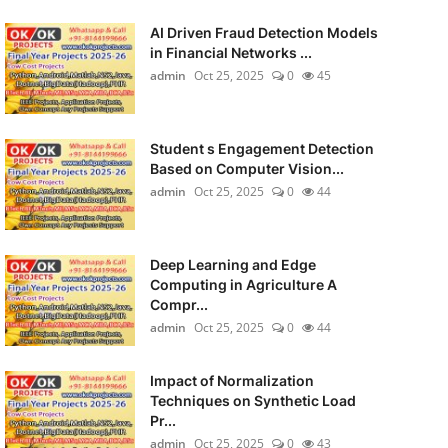
AI Driven Fraud Detection Models
in Financial Networks ...
admin
Oct 25, 2025
0
45
Student s Engagement Detection
Based on Computer Vision...
admin
Oct 25, 2025
0
44
Deep Learning and Edge
Computing in Agriculture A
Compr...
admin
Oct 25, 2025
0
44
Impact of Normalization
Techniques on Synthetic Load
Pr...
admin
Oct 25, 2025
0
43