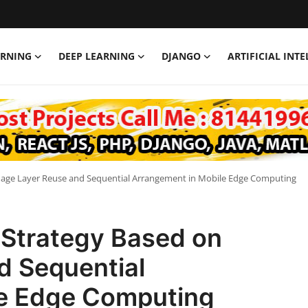
ARNING
DEEP LEARNING
DJANGO
ARTIFICIAL INT
mage Layer Reuse and Sequential Arrangement in Mobile Edge Computing
 Strategy Based on
d Sequential
le Edge Computing