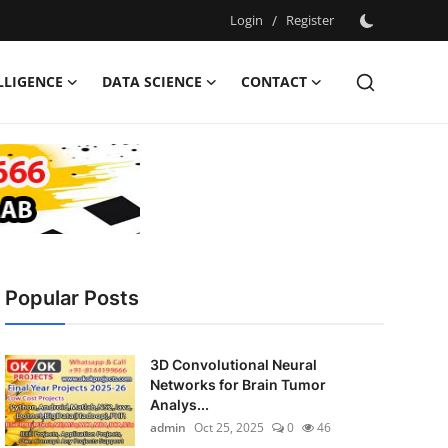
Login
/
Register
ELLIGENCE
DATA SCIENCE
CONTACT
Popular Posts
3D Convolutional Neural
Networks for Brain Tumor
Analys...
admin
Oct 25, 2025
0
46