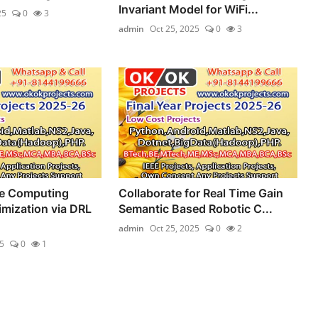
Invariant Model for WiFi...
25
0
3
admin
Oct 25, 2025
0
3
ge Computing
Collaborate for Real Time Gain
mization via DRL
Semantic Based Robotic C...
admin
Oct 25, 2025
0
2
5
0
1