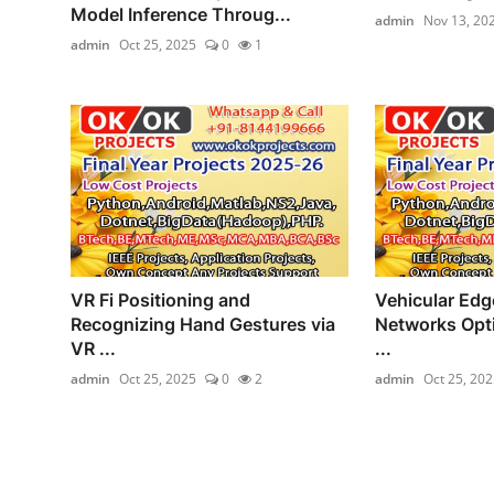
Model Inference Throug...
admin
Nov 13, 20
admin
Oct 25, 2025
0
1
VR Fi Positioning and
Vehicular Ed
Recognizing Hand Gestures via
Networks Opti
VR ...
...
admin
Oct 25, 2025
0
2
admin
Oct 25, 202