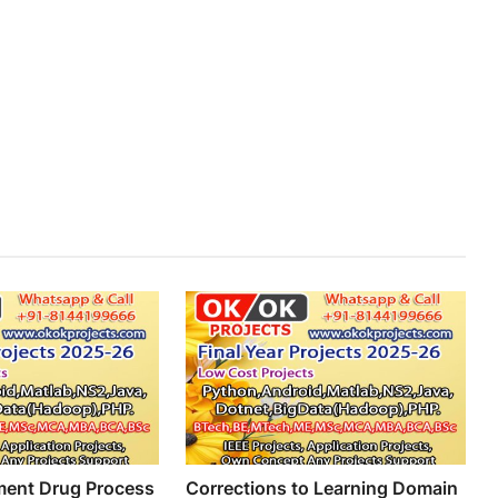
ment Drug Process
Corrections to Learning Domain