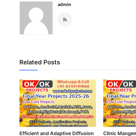
admin
Related Posts
Efficient and Adaptive Diffusion
Clinic Mange