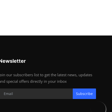
Newsletter
Join our subscribers list to get the latest news, updates
and special offers directly in your inbox
Subscribe