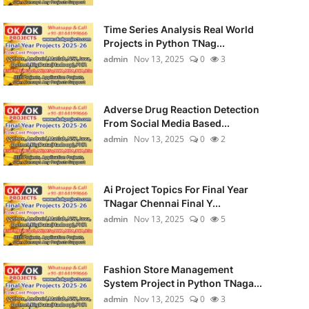
Time Series Analysis Real World
Projects in Python TNag...
admin
Nov 13, 2025
0
3
Adverse Drug Reaction Detection
From Social Media Based...
admin
Nov 13, 2025
0
2
Ai Project Topics For Final Year
TNagar Chennai Final Y...
admin
Nov 13, 2025
0
5
Fashion Store Management
System Project in Python TNaga...
admin
Nov 13, 2025
0
3