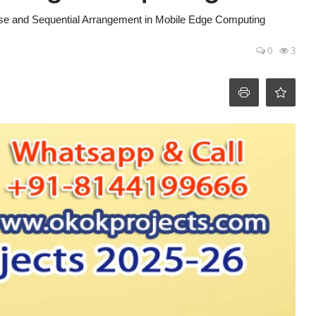
se and Sequential Arrangement in Mobile Edge Computing
0
3