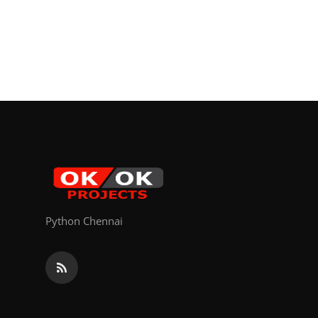
Python Chennai