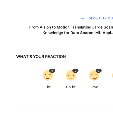
PREVIOUS ARTICL
From Vision to Motion Translating Large Scal
Knowledge for Data Scarce IMU Appl..
WHAT'S YOUR REACTION
0
0
0
Like
Dislike
Love