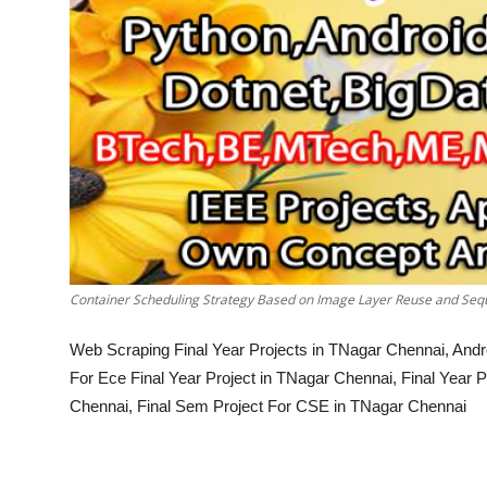
Container Scheduling Strategy Based on Image Layer Reuse and Seq
Web Scraping Final Year Projects in TNagar Chennai, Andr
For Ece Final Year Project in TNagar Chennai, Final Year
Chennai, Final Sem Project For CSE in TNagar Chennai