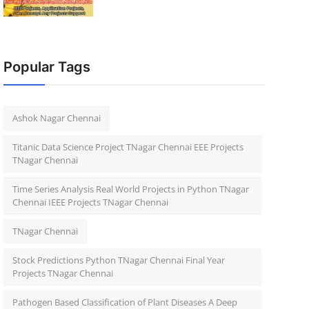
Popular Tags
Ashok Nagar Chennai
Titanic Data Science Project TNagar Chennai EEE Projects
TNagar Chennai
Time Series Analysis Real World Projects in Python TNagar
Chennai IEEE Projects TNagar Chennai
TNagar Chennai
Stock Predictions Python TNagar Chennai Final Year
Projects TNagar Chennai
Pathogen Based Classification of Plant Diseases A Deep