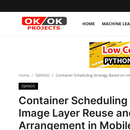
HOME
MACHINE LE
Login
Register
Home
Machine Learning
Home
DJANGO
Container Scheduling Strategy Based on I
Deep Learning
DJANGO
DJANGO
Container Scheduling
ARTIFICIAL INTELLIGENCE
Image Layer Reuse an
DATA SCIENCE
Arrangement in Mobi