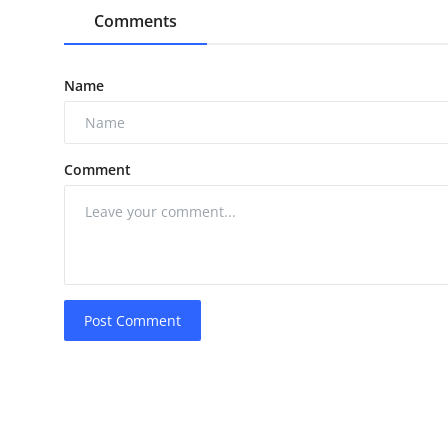
Comments
Name
Comment
Post Comment