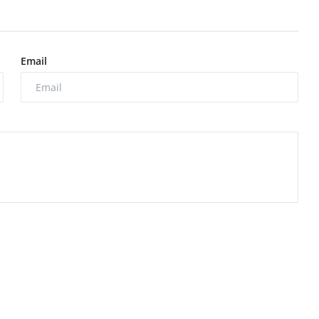
Email