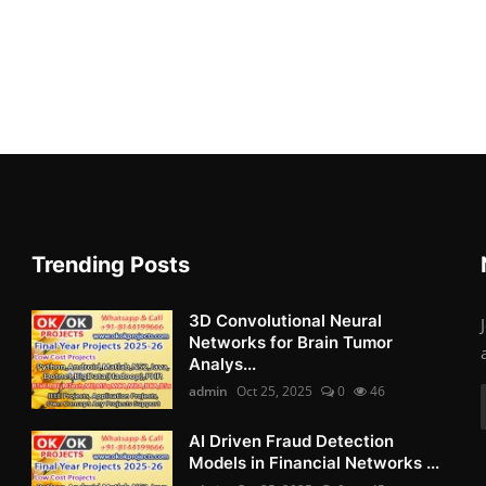
Trending Posts
3D Convolutional Neural
Networks for Brain Tumor
Analys...
admin
Oct 25, 2025
0
46
AI Driven Fraud Detection
Models in Financial Networks ...