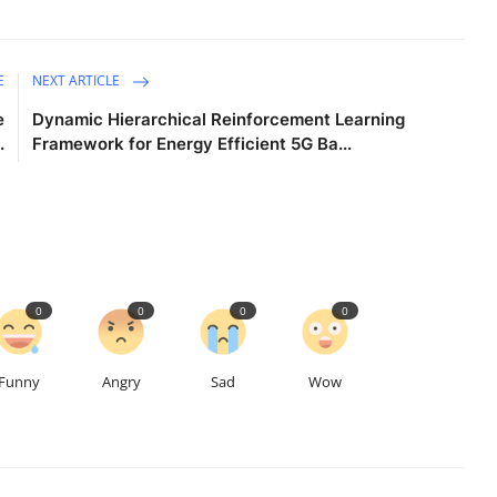
E
NEXT ARTICLE
e
Dynamic Hierarchical Reinforcement Learning
.
Framework for Energy Efficient 5G Ba...
0
0
0
0
Funny
Angry
Sad
Wow