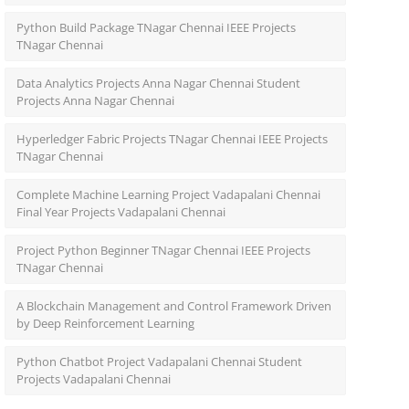
Python Build Package TNagar Chennai IEEE Projects
TNagar Chennai
Data Analytics Projects Anna Nagar Chennai Student
Projects Anna Nagar Chennai
Hyperledger Fabric Projects TNagar Chennai IEEE Projects
TNagar Chennai
Complete Machine Learning Project Vadapalani Chennai
Final Year Projects Vadapalani Chennai
Project Python Beginner TNagar Chennai IEEE Projects
TNagar Chennai
A Blockchain Management and Control Framework Driven
by Deep Reinforcement Learning
Python Chatbot Project Vadapalani Chennai Student
Projects Vadapalani Chennai