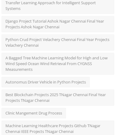
Transfer Learning Approach for Intelligent Support
Systems
Django Project Tutorial Ashok Nagar Chennai Final Year
Projects Ashok Nagar Chennai
Python Crud Project Velachery Chennai Final Year Projects
Velachery Chennai
A Bagged Tree Machine Learning Model for High and Low
Wind Speed Ocean Wind Retrieval From CYGNSS
Measurements
Autonomus Driver Vehicle in Python Projects
Best Blockchain Projects 2025 TNagar Chennai Final Year
Projects TNagar Chennai
Clinic Mangement Drug Process
Machine Learning Healthcare Projects Github TNagar
Chennai IEEE Projects TNagar Chennai