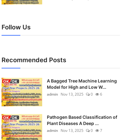
Follow Us
Recommended Posts
A Bagged Tree Machine Learning
Model for High and Low W...
admin
Nov 13, 2025
0
6
Pathogen Based Classification of
Plant Diseases A Deep ...
admin
Nov 13, 2025
0
7