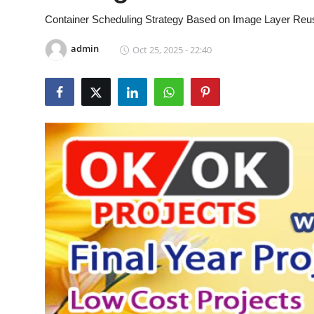
CONTACT
Container Scheduling Strategy Based on Image Layer Reu
admin
Oct 25, 2025 - 22:40