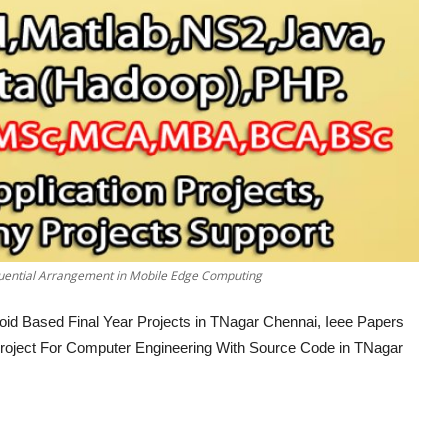
uential Arrangement in Mobile Edge Computing
oid Based Final Year Projects in TNagar Chennai, Ieee Papers
 Project For Computer Engineering With Source Code in TNagar