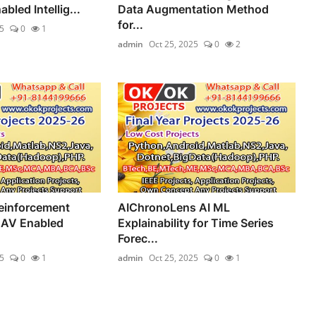
led Intellig...
Data Augmentation Method
for...
5
0
1
admin
Oct 25, 2025
0
2
einforcement
AIChronoLens AI ML
UAV Enabled
Explainability for Time Series
Forec...
5
0
1
admin
Oct 25, 2025
0
1