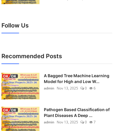
Follow Us
Recommended Posts
A Bagged Tree Machine Learning
Model for High and Low W...
admin
Nov 13, 2025
0
6
Pathogen Based Classification of
Plant Diseases A Deep ...
admin
Nov 13, 2025
0
7