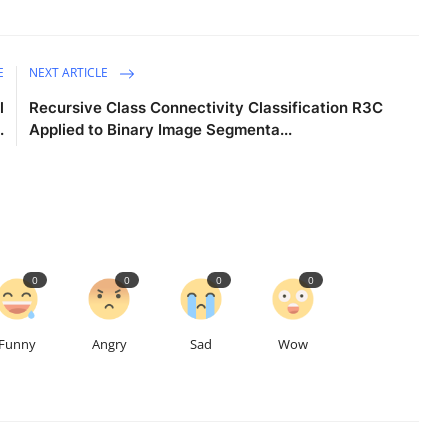
E
NEXT ARTICLE
l
Recursive Class Connectivity Classification R3C
.
Applied to Binary Image Segmenta...
0
0
0
0
Funny
Angry
Sad
Wow