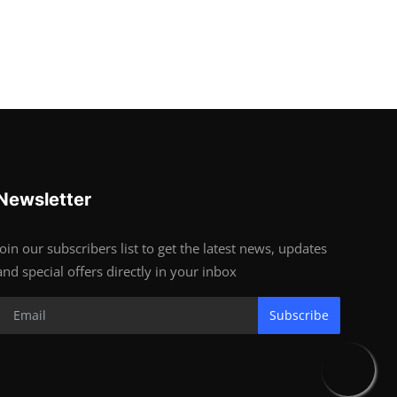
Newsletter
Join our subscribers list to get the latest news, updates
and special offers directly in your inbox
Subscribe