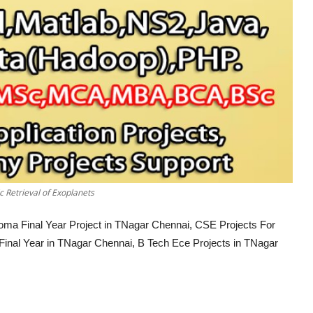
 Retrieval of Exoplanets
loma Final Year Project in TNagar Chennai, CSE Projects For
 Final Year in TNagar Chennai, B Tech Ece Projects in TNagar