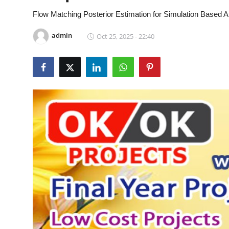
CONTACT
Flow Matching Posterior Estimation for Simulation Based A
admin
Oct 25, 2025 - 22:40