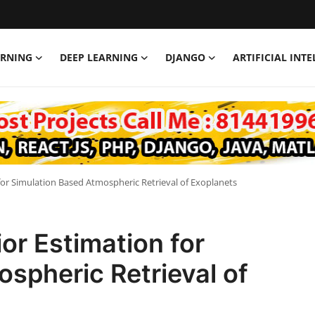
ARNING
DEEP LEARNING
DJANGO
ARTIFICIAL INT
for Simulation Based Atmospheric Retrieval of Exoplanets
or Estimation for
spheric Retrieval of