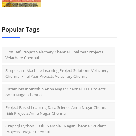
Popular Tags
First Defi Project Velachery Chennai Final Year Projects
Velachery Chennai
Simplilearn Machine Learning Project Solutions Velachery
Chennai Final Year Projects Velachery Chennai
Datamites Internship Anna Nagar Chennai IEEE Projects
Anna Nagar Chennai
Project Based Learning Data Science Anna Nagar Chennai
IEEE Projects Anna Nagar Chennai
Graphql Python Flask Example TNagar Chennai Student
Projects TNagar Chennai