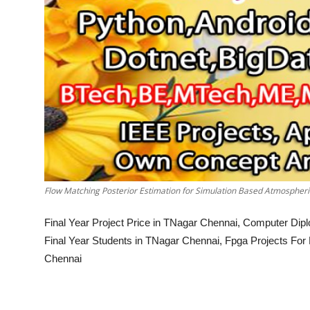
Flow Matching Posterior Estimation for Simulation Based Atmospheric
Final Year Project Price in TNagar Chennai, Computer Dip
Final Year Students in TNagar Chennai, Fpga Projects For
Chennai