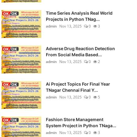
Time Series Analysis Real World
Projects in Python TNag...
admin
Nov 13, 2025
0
3
Adverse Drug Reaction Detection
From Social Media Based...
admin
Nov 13, 2025
0
2
Ai Project Topics For Final Year
TNagar Chennai Final Y...
admin
Nov 13, 2025
0
5
Fashion Store Management
System Project in Python TNaga...
admin
Nov 13, 2025
0
3