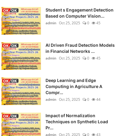
Student s Engagement Detection
Based on Computer Vision...
admin
Oct 25, 2025
0
45
AI Driven Fraud Detection Models
in Financial Networks ...
admin
Oct 25, 2025
0
45
Deep Learning and Edge
Computing in Agriculture A
Compr...
admin
Oct 25, 2025
0
44
Impact of Normalization
Techniques on Synthetic Load
Pr...
admin
Oct 25, 2025
0
43