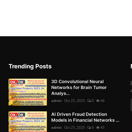
Trending Posts
3D Convolutional Neural
Networks for Brain Tumor
Analys...
admin
Oct 25, 2025
0
46
AI Driven Fraud Detection
Models in Financial Networks ...
admin
Oct 25, 2025
0
45