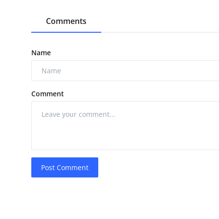
Comments
Name
Comment
Post Comment