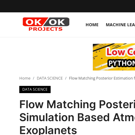
HOME
MACHINE LE
Login
Register
Home
Machine Learning
Home
DATA SCIENCE
Flow Matching Posterior Estimation 
Deep Learning
DATA SCIENCE
DJANGO
Flow Matching Posteri
ARTIFICIAL INTELLIGENCE
Simulation Based Atmo
DATA SCIENCE
Exoplanets