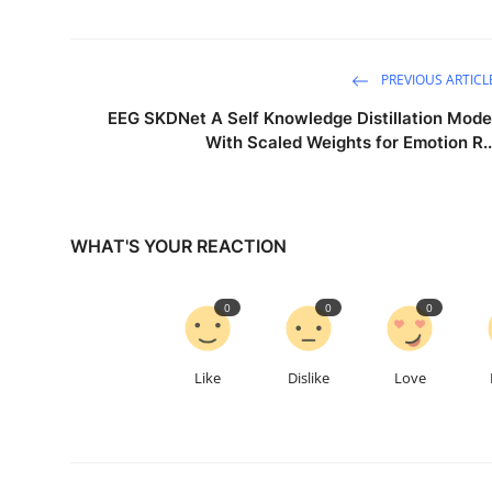
PREVIOUS ARTICL
EEG SKDNet A Self Knowledge Distillation Mode
With Scaled Weights for Emotion R..
WHAT'S YOUR REACTION
0
0
0
Like
Dislike
Love