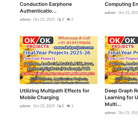
Conduction Earphone
Computing Enab
Authenticatio...
admin
Oct 25, 202
admin
Oct 25, 2025
0
2
Utilizing Multipath Effects for
Deep Graph R
Mobile Charging
Learning for 
Multi...
admin
Oct 25, 2025
0
3
admin
Oct 25, 202