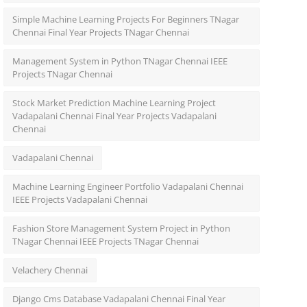
Simple Machine Learning Projects For Beginners TNagar
Chennai Final Year Projects TNagar Chennai
Management System in Python TNagar Chennai IEEE
Projects TNagar Chennai
Stock Market Prediction Machine Learning Project
Vadapalani Chennai Final Year Projects Vadapalani
Chennai
Vadapalani Chennai
Machine Learning Engineer Portfolio Vadapalani Chennai
IEEE Projects Vadapalani Chennai
Fashion Store Management System Project in Python
TNagar Chennai IEEE Projects TNagar Chennai
Velachery Chennai
Django Cms Database Vadapalani Chennai Final Year