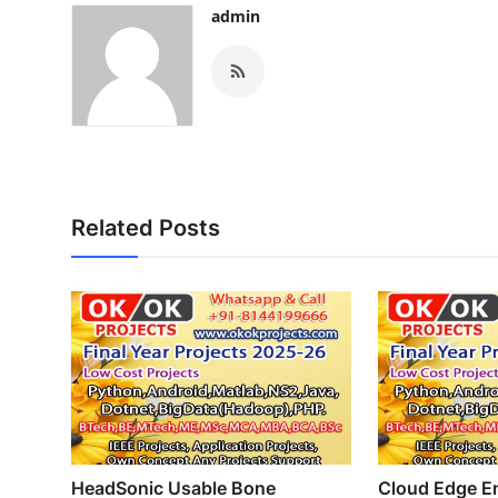
admin
Related Posts
HeadSonic Usable Bone
Cloud Edge En