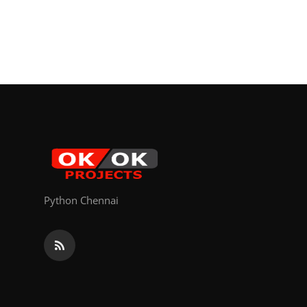
Python Chennai