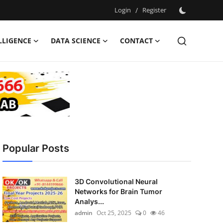
Login
/
Register
ELLIGENCE
DATA SCIENCE
CONTACT
Popular Posts
3D Convolutional Neural
Networks for Brain Tumor
Analys...
admin
Oct 25, 2025
0
46