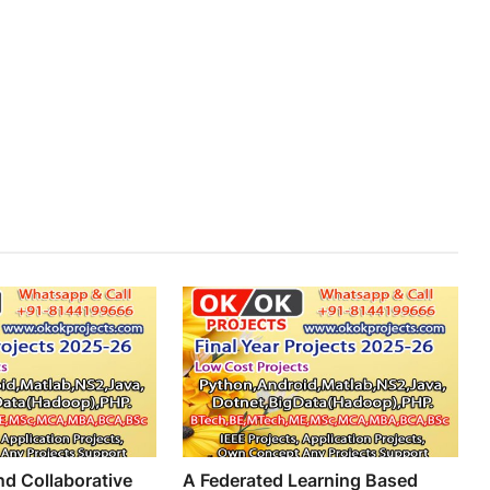
d Collaborative
A Federated Learning Based