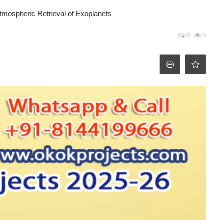
tmospheric Retrieval of Exoplanets
0
3