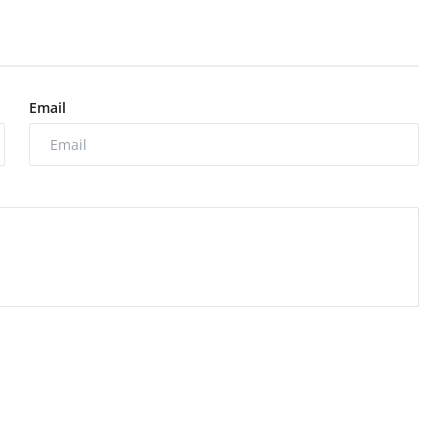
Email