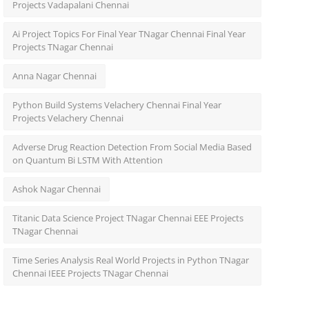
Projects Vadapalani Chennai
Ai Project Topics For Final Year TNagar Chennai Final Year
Projects TNagar Chennai
Anna Nagar Chennai
Python Build Systems Velachery Chennai Final Year
Projects Velachery Chennai
Adverse Drug Reaction Detection From Social Media Based
on Quantum Bi LSTM With Attention
Ashok Nagar Chennai
Titanic Data Science Project TNagar Chennai EEE Projects
TNagar Chennai
Time Series Analysis Real World Projects in Python TNagar
Chennai IEEE Projects TNagar Chennai