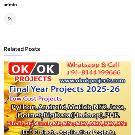
admin
Related Posts