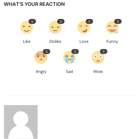
WHAT'S YOUR REACTION
0
0
0
0
Like
Dislike
Love
Funny
0
0
0
Angry
Sad
Wow