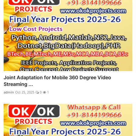
Joint Adaptation for Mobile 360 Degree Video
Streaming ...
admin
Oct 25, 2025
0
1