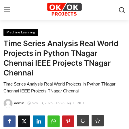
Login
Register
Machine Learning
Time Series Analysis Real World
Home
Projects in Python TNagar
Chennai IEEE Projects TNagar
Machine Learning
Chennai
Deep Learning
Time Series Analysis Real World Projects in Python TNagar
DJANGO
Chennai IEEE Projects TNagar Chennai
admin
Nov 13, 2025 - 16:28
0
3
ARTIFICIAL INTELLIGENCE
DATA SCIENCE