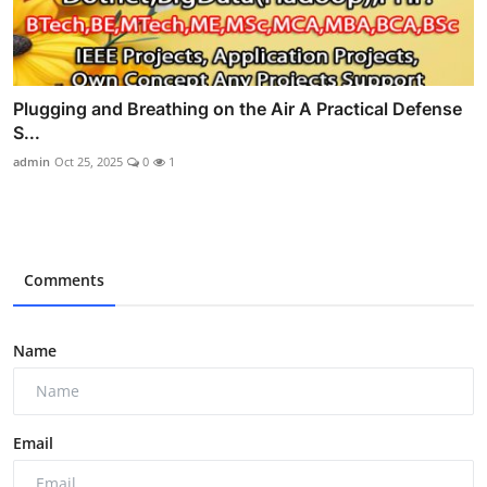
Plugging and Breathing on the Air A Practical Defense
S...
admin
Oct 25, 2025
0
1
Comments
Name
Email