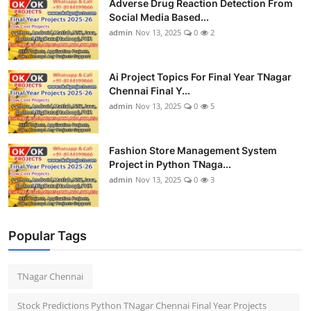
Adverse Drug Reaction Detection From
Social Media Based...
admin
Nov 13, 2025
0
2
Ai Project Topics For Final Year TNagar
Chennai Final Y...
admin
Nov 13, 2025
0
5
Fashion Store Management System
Project in Python TNaga...
admin
Nov 13, 2025
0
3
Popular Tags
TNagar Chennai
Stock Predictions Python TNagar Chennai Final Year Projects