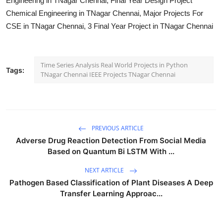
Engineering in TNagar Chennai, Final Year Design Project
Chemical Engineering in TNagar Chennai, Major Projects For
CSE in TNagar Chennai, 3 Final Year Project in TNagar Chennai
Time Series Analysis Real World Projects in Python
Tags:
TNagar Chennai IEEE Projects TNagar Chennai
PREVIOUS ARTICLE
Adverse Drug Reaction Detection From Social Media
Based on Quantum Bi LSTM With ...
NEXT ARTICLE
Pathogen Based Classification of Plant Diseases A Deep
Transfer Learning Approac...