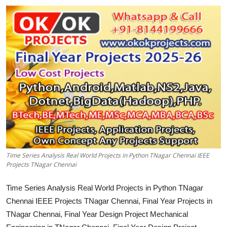
CONTACT
Time Series Analysis Real World Projects in Python TNagar Chennai IEEE
Projects TNagar Chennai
Time Series Analysis Real World Projects in Python TNagar
Chennai IEEE Projects TNagar Chennai, Final Year Projects in
TNagar Chennai, Final Year Design Project Mechanical