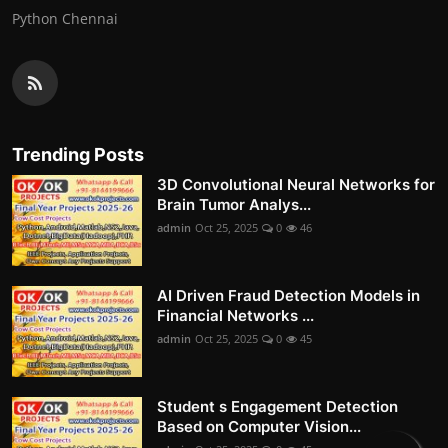
Python Chennai
Trending Posts
3D Convolutional Neural Networks for
Brain Tumor Analys...
admin
Oct 25, 2025
0
46
AI Driven Fraud Detection Models in
Financial Networks ...
admin
Oct 25, 2025
0
45
Student s Engagement Detection
Based on Computer Vision...