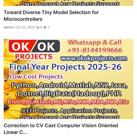
Toward Diverse Tiny Model Selection for
Microcontrollers
admin
Oct 25, 2025
0
3
Correction to CV Cast Computer Vision Oriented
Linear C...