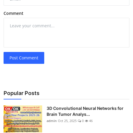
Comment
Post Comment
Popular Posts
3D Convolutional Neural Networks for
Brain Tumor Analys...
admin
Oct 25, 2025
0
46