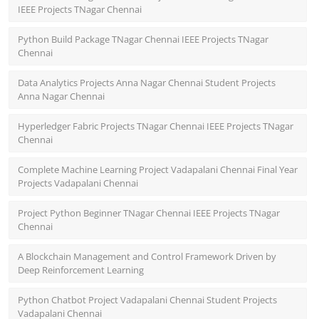
IEEE Projects TNagar Chennai
Python Build Package TNagar Chennai IEEE Projects TNagar
Chennai
Data Analytics Projects Anna Nagar Chennai Student Projects
Anna Nagar Chennai
Hyperledger Fabric Projects TNagar Chennai IEEE Projects TNagar
Chennai
Complete Machine Learning Project Vadapalani Chennai Final Year
Projects Vadapalani Chennai
Project Python Beginner TNagar Chennai IEEE Projects TNagar
Chennai
A Blockchain Management and Control Framework Driven by
Deep Reinforcement Learning
Python Chatbot Project Vadapalani Chennai Student Projects
Vadapalani Chennai