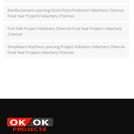
Reinforcement Learning Stock Price Prediction Velachery Chennai
Final Year Projects Velachery Chennai
First Defi Project Velachery Chennai Final Year Projects Velachery
Chennai
Simplilearn Machine Learning Project Solutions Velachery Chennai
Final Year Projects Velachery Chennai