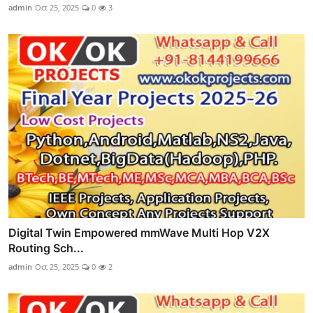
admin
Oct 25, 2025
0
3
Digital Twin Empowered mmWave Multi Hop V2X
Routing Sch...
admin
Oct 25, 2025
0
2