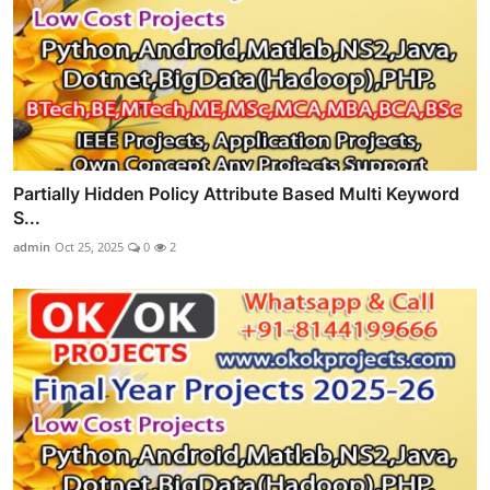
Partially Hidden Policy Attribute Based Multi Keyword
S...
admin
Oct 25, 2025
0
2