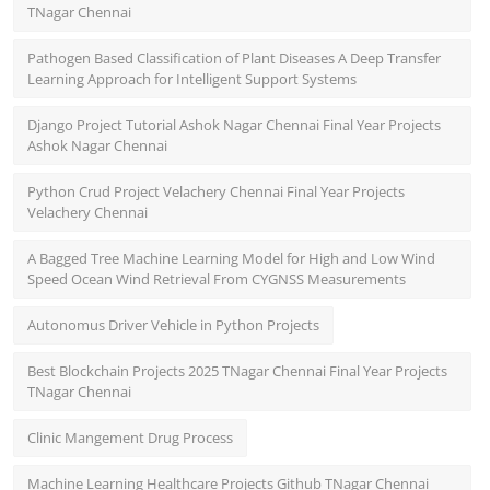
TNagar Chennai
Pathogen Based Classification of Plant Diseases A Deep Transfer
Learning Approach for Intelligent Support Systems
Django Project Tutorial Ashok Nagar Chennai Final Year Projects
Ashok Nagar Chennai
Python Crud Project Velachery Chennai Final Year Projects
Velachery Chennai
A Bagged Tree Machine Learning Model for High and Low Wind
Speed Ocean Wind Retrieval From CYGNSS Measurements
Autonomus Driver Vehicle in Python Projects
Best Blockchain Projects 2025 TNagar Chennai Final Year Projects
TNagar Chennai
Clinic Mangement Drug Process
Machine Learning Healthcare Projects Github TNagar Chennai