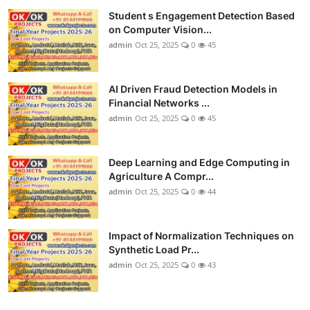
Student s Engagement Detection Based
on Computer Vision...
admin
Oct 25, 2025
0
45
AI Driven Fraud Detection Models in
Financial Networks ...
admin
Oct 25, 2025
0
45
Deep Learning and Edge Computing in
Agriculture A Compr...
admin
Oct 25, 2025
0
44
Impact of Normalization Techniques on
Synthetic Load Pr...
admin
Oct 25, 2025
0
43