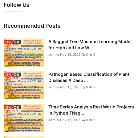
Follow Us
Recommended Posts
A Bagged Tree Machine Learning Model
for High and Low W...
admin
Nov 13, 2025
0
6
Pathogen Based Classification of Plant
Diseases A Deep ...
admin
Nov 13, 2025
0
7
Time Series Analysis Real World Projects
in Python TNag...
admin
Nov 13, 2025
0
3