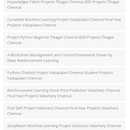
Hyperledger Fabric Projects TNagar Chennai IEEE Projects TNagar
Chennai
Complete Machine Learning Project Vadapalani Chennai Final Year
Projects Vadapalani Chennai
Project Python Beginner TNagar Chennai IEEE Projects TNagar
Chennai
A Blockchain Management and Control Framework Driven by
Deep Reinforcement Learning
Python Chatbot Project Vadapalani Chennai Student Projects
Vadapalani Chennai
Reinforcement Learning Stock Price Prediction Velachery Chennai
Final Year Projects Velachery Chennai
First Defi Project Velachery Chennai Final Year Projects Velachery
Chennai
Simplilearn Machine Learning Project Solutions Velachery Chennai