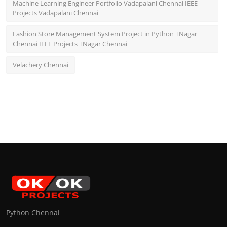
Machine Learning Engineer Portfolio Vadapalani Chennai IEEE
Projects Vadapalani Chennai
Fashion Store Management System Project in Python TNagar
Chennai IEEE Projects TNagar Chennai
Velachery Chennai
Python Chennai