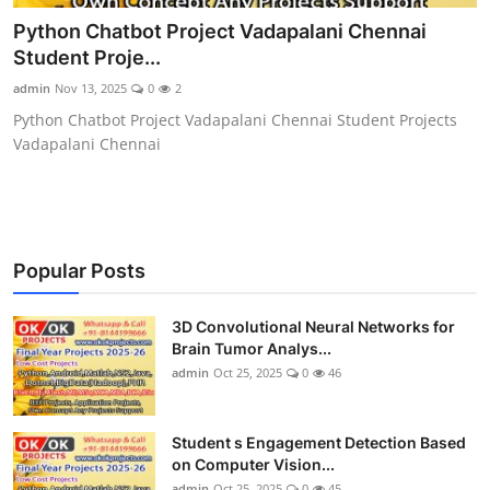
CONTACT
Python Chatbot Project Vadapalani Chennai
Student Proje...
admin
Nov 13, 2025
0
2
Python Chatbot Project Vadapalani Chennai Student Projects
Vadapalani Chennai
Popular Posts
3D Convolutional Neural Networks for
Brain Tumor Analys...
admin
Oct 25, 2025
0
46
Student s Engagement Detection Based
on Computer Vision...
admin
Oct 25, 2025
0
45