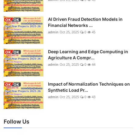
AI Driven Fraud Detection Models in
Financial Networks ...
admin
Oct 25, 2025
0
45
Deep Learning and Edge Computing in
Agriculture A Compr...
admin
Oct 25, 2025
0
44
Impact of Normalization Techniques on
Synthetic Load Pr...
admin
Oct 25, 2025
0
43
Follow Us