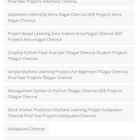
Final Year Projects Velachery Chennai
Datamites Internship Anna Nagar Chennai IEEE Projects Anna
Nagar Chennai
Project Based Learning Data Science Anna Nagar Chennai IEEE
Projects Anna Nagar Chennai
Graphql Python Flask Example TNagar Chennai Student Projects
TNagar Chennai
Simple Machine Learning Projects For Beginners TNagar Chennai
Final Year Projects TNagar Chennai
Management System in Python TNagar Chennai IEEE Projects
TNagar Chennai
Stock Market Prediction Machine Learning Project Vadapalani
Chennai Final Year Projects Vadapalani Chennai
Vadapalani Chennai