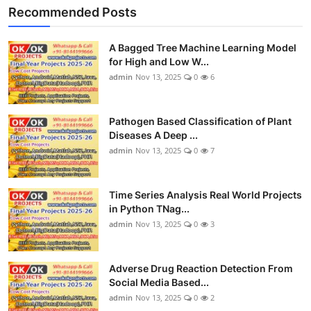
Recommended Posts
A Bagged Tree Machine Learning Model
for High and Low W...
admin
Nov 13, 2025
0
6
Pathogen Based Classification of Plant
Diseases A Deep ...
admin
Nov 13, 2025
0
7
Time Series Analysis Real World Projects
in Python TNag...
admin
Nov 13, 2025
0
3
Adverse Drug Reaction Detection From
Social Media Based...
admin
Nov 13, 2025
0
2