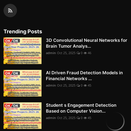
Trending Posts
3D Convolutional Neural Networks for
Brain Tumor Analys...
admin
Oct 25, 2025
0
46
AI Driven Fraud Detection Models in
Financial Networks ...
admin
Oct 25, 2025
0
45
Student s Engagement Detection
Based on Computer Vision...
admin
Oct 25, 2025
0
45