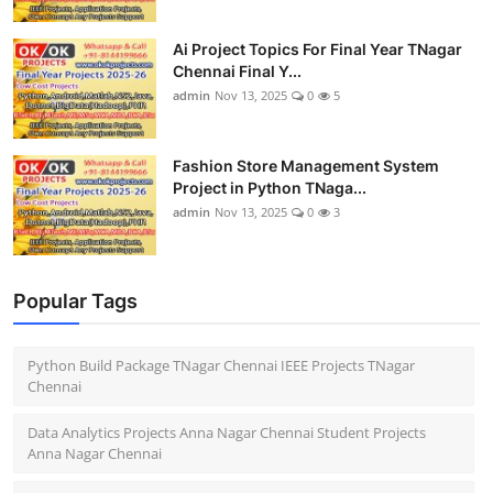
Ai Project Topics For Final Year TNagar
Chennai Final Y...
admin
Nov 13, 2025
0
5
Fashion Store Management System
Project in Python TNaga...
admin
Nov 13, 2025
0
3
Popular Tags
Python Build Package TNagar Chennai IEEE Projects TNagar
Chennai
Data Analytics Projects Anna Nagar Chennai Student Projects
Anna Nagar Chennai