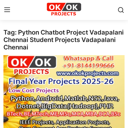
Tag: Python Chatbot Project Vadapalani
Login
Register
Chennai Student Projects Vadapalani
Chennai
Home
Machine Learning
Deep Learning
DJANGO
ARTIFICIAL INTELLIGENCE
DATA SCIENCE