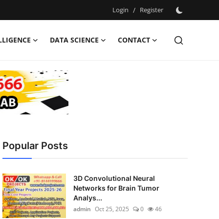
Login
/
Register
ELLIGENCE
DATA SCIENCE
CONTACT
Popular Posts
3D Convolutional Neural
Networks for Brain Tumor
Analys...
admin
Oct 25, 2025
0
46