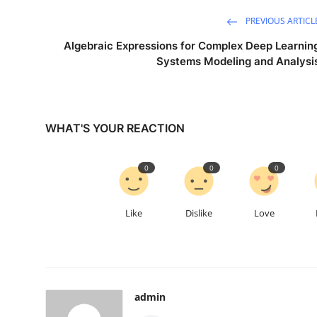
PREVIOUS ARTICL
Algebraic Expressions for Complex Deep Learnin
Systems Modeling and Analysi
WHAT'S YOUR REACTION
0
0
0
Like
Dislike
Love
admin