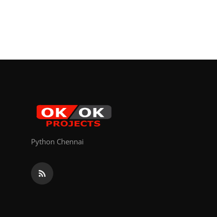
Python Chennai