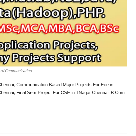
oard Communication
r Chennai, Communication Based Major Projects For Ece in
Chennai, Final Sem Project For CSE in TNagar Chennai, B Com