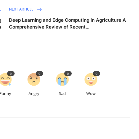
E
NEXT ARTICLE
g
Deep Learning and Edge Computing in Agriculture A
s
Comprehensive Review of Recent...
0
0
0
0
Funny
Angry
Sad
Wow