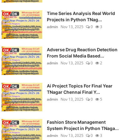
Time Series Analysis Real World
Projects in Python TNag...
admin
Nov 13, 2025
0
3
Adverse Drug Reaction Detection
From Social Media Based...
admin
Nov 13, 2025
0
2
Ai Project Topics For Final Year
TNagar Chennai Final Y...
admin
Nov 13, 2025
0
5
Fashion Store Management
System Project in Python TNaga...
admin
Nov 13, 2025
0
3