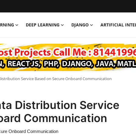
ARNING
DEEP LEARNING
DJANGO
ARTIFICIAL INT
 Distribution Service Based on Secure Onboard Communication
ta Distribution Service
oard Communication
Secure Onboard Communication