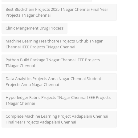
Best Blockchain Projects 2025 TNagar Chennai Final Year
Projects TNagar Chennai
Clinic Mangement Drug Process
Machine Learning Healthcare Projects Github TNagar
Chennai IEEE Projects TNagar Chennai
Python Build Package TNagar Chennai IEEE Projects
TNagar Chennai
Data Analytics Projects Anna Nagar Chennai Student
Projects Anna Nagar Chennai
Hyperledger Fabric Projects TNagar Chennai IEEE Projects
TNagar Chennai
Complete Machine Learning Project Vadapalani Chennai
Final Year Projects Vadapalani Chennai