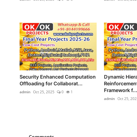
Security Enhanced Computation
Dynamic Hiera
Offloading for Collaborat...
Reinforcement
Framework f..
admin
Oct 25, 2025
0
1
admin
Oct 25, 202
Comments