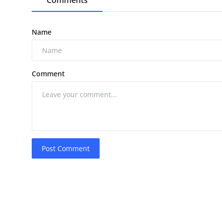
Name
Comment
Post Comment