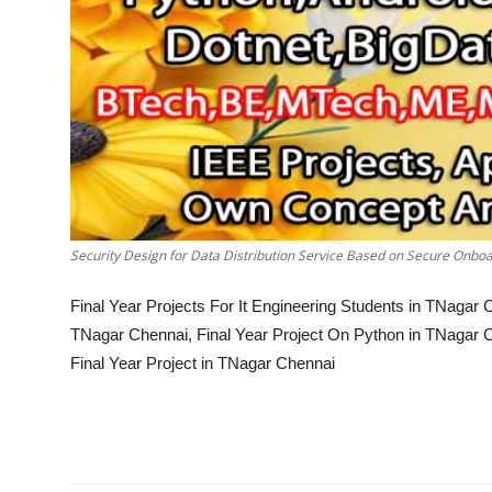
Security Design for Data Distribution Service Based on Secure Onb
Final Year Projects For It Engineering Students in TNaga
TNagar Chennai, Final Year Project On Python in TNagar 
Final Year Project in TNagar Chennai