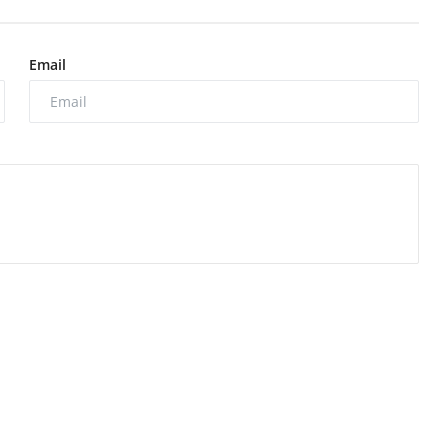
Email