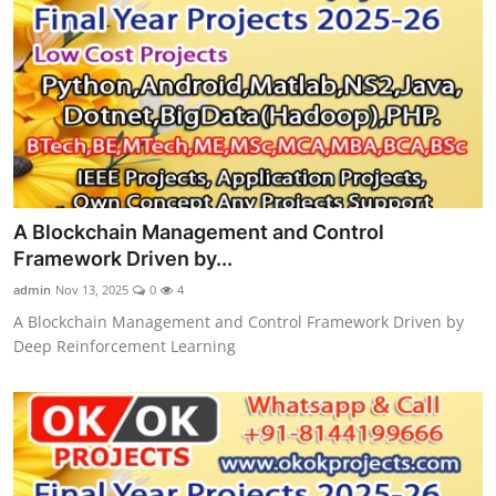
A Blockchain Management and Control
Framework Driven by...
admin
Nov 13, 2025
0
4
A Blockchain Management and Control Framework Driven by
Deep Reinforcement Learning