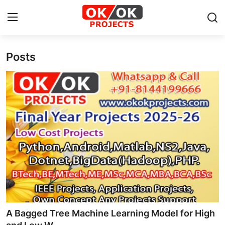
Posts
Login
Register
Home
Machine Learning
Deep Learning
DJANGO
ARTIFICIAL INTELLIGENCE
DATA SCIENCE
A Bagged Tree Machine Learning Model for High