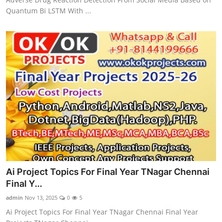
Quantum Bi LSTM With ...
Ai Project Topics For Final Year TNagar Chennai
Final Y...
admin
Nov 13, 2025
0
5
Ai Project Topics For Final Year TNagar Chennai Final Year