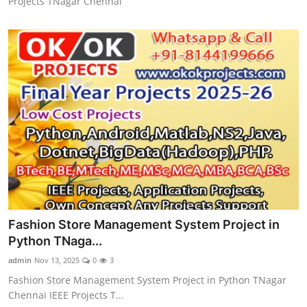
Projects TNagar Chennai
Fashion Store Management System Project in
Python TNaga...
admin
Nov 13, 2025
0
3
Fashion Store Management System Project in Python TNagar
Chennai IEEE Projects T...