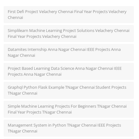
First Defi Project Velachery Chennai Final Year Projects Velachery
Chennai
Simplilearn Machine Learning Project Solutions Velachery Chennai
Final Year Projects Velachery Chennai
Datamites Internship Anna Nagar Chennai IEEE Projects Anna
Nagar Chennai
Project Based Learning Data Science Anna Nagar Chennai IEEE
Projects Anna Nagar Chennai
Graphql Python Flask Example TNagar Chennai Student Projects
TNagar Chennai
Simple Machine Learning Projects For Beginners TNagar Chennai
Final Year Projects TNagar Chennai
Management System in Python TNagar Chennai IEEE Projects
TNagar Chennai