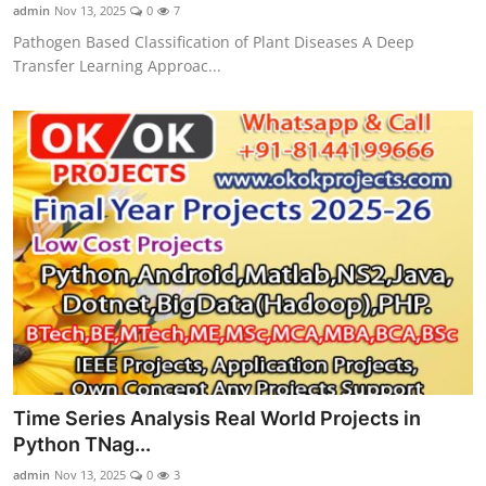
admin
Nov 13, 2025
0
7
Pathogen Based Classification of Plant Diseases A Deep
Transfer Learning Approac...
Time Series Analysis Real World Projects in
Python TNag...
admin
Nov 13, 2025
0
3