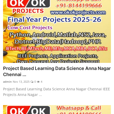
Project Based Learning Data Science Anna Nagar
Chennai ...
admin
Nov 13, 2025
0
4
Project Based Learning Data Science Anna Nagar Chennai IEEE
Projects Anna Nagar ...