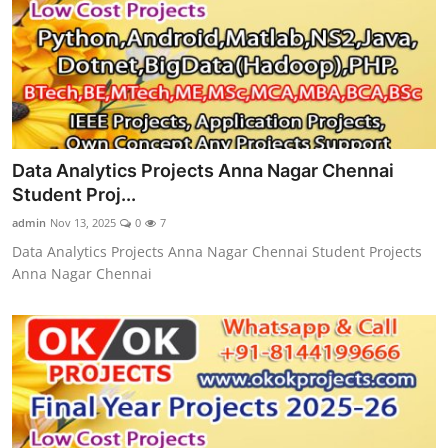
Data Analytics Projects Anna Nagar Chennai
Student Proj...
admin
Nov 13, 2025
0
7
Data Analytics Projects Anna Nagar Chennai Student Projects
Anna Nagar Chennai