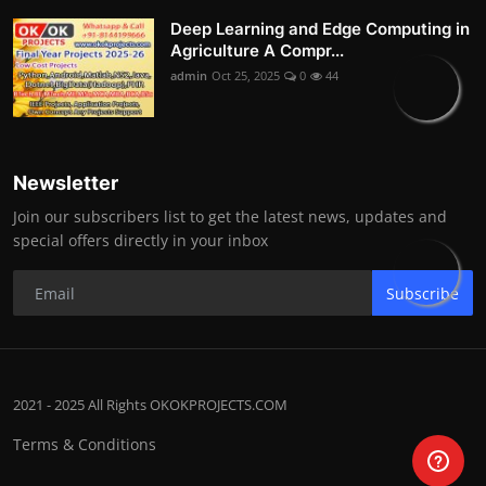
Deep Learning and Edge Computing in
Agriculture A Compr...
admin
Oct 25, 2025
0
44
Newsletter
Join our subscribers list to get the latest news, updates and
special offers directly in your inbox
Subscribe
2021 - 2025 All Rights OKOKPROJECTS.COM
Terms & Conditions