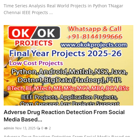
Time Series Analysis Real World Projects in Python TNagar
Chennai IEEE Projects ...
Adverse Drug Reaction Detection From Social
Media Based...
admin
Nov 13, 2025
0
2
Adverse Drug Reaction Detection From Social Media Based on