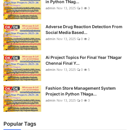
in Python TNag...
admin
Nov 13, 2025
0
3
Adverse Drug Reaction Detection From
Social Media Based...
admin
Nov 13, 2025
0
2
Ai Project Topics For Final Year TNagar
Chennai Final Y...
admin
Nov 13, 2025
0
5
Fashion Store Management System
Project in Python TNaga...
admin
Nov 13, 2025
0
3
Popular Tags