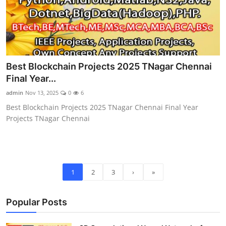
Best Blockchain Projects 2025 TNagar Chennai
Final Year...
admin
Nov 13, 2025
0
6
Best Blockchain Projects 2025 TNagar Chennai Final Year
Projects TNagar Chennai
1
2
3
›
»
Popular Posts