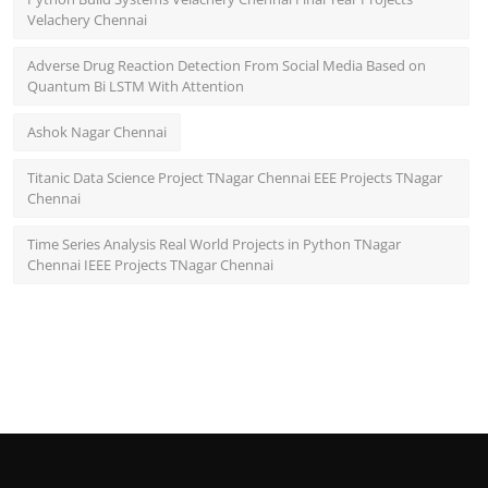
Velachery Chennai
Adverse Drug Reaction Detection From Social Media Based on
Quantum Bi LSTM With Attention
Ashok Nagar Chennai
Titanic Data Science Project TNagar Chennai EEE Projects TNagar
Chennai
Time Series Analysis Real World Projects in Python TNagar
Chennai IEEE Projects TNagar Chennai