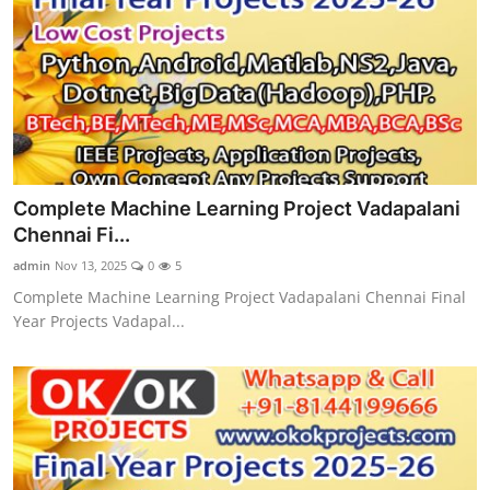
Complete Machine Learning Project Vadapalani
Chennai Fi...
admin
Nov 13, 2025
0
5
Complete Machine Learning Project Vadapalani Chennai Final
Year Projects Vadapal...