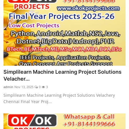
Simplilearn Machine Learning Project Solutions
Velacher...
admin
Nov 13, 2025
0
3
Simplilearn Machine Learning Project Solutions Velachery
Chennai Final Year Proj...