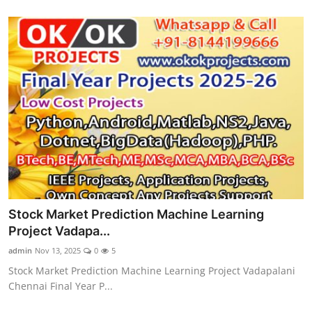
Stock Market Prediction Machine Learning
Project Vadapa...
admin
Nov 13, 2025
0
5
Stock Market Prediction Machine Learning Project Vadapalani
Chennai Final Year P...