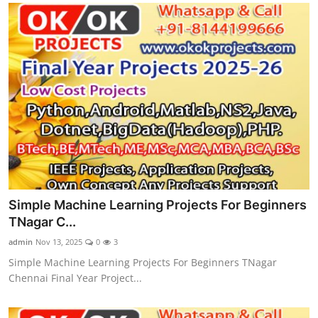
Simple Machine Learning Projects For Beginners
TNagar C...
admin
Nov 13, 2025
0
3
Simple Machine Learning Projects For Beginners TNagar
Chennai Final Year Project...