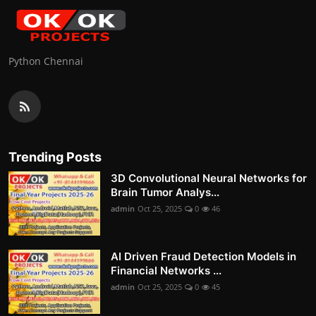
Python Chennai
Trending Posts
3D Convolutional Neural Networks for
Brain Tumor Analys...
admin
Oct 25, 2025
0
46
AI Driven Fraud Detection Models in
Financial Networks ...
admin
Oct 25, 2025
0
45