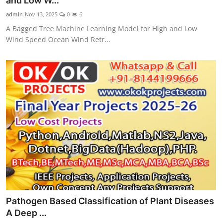
and Low W...
CONTACT
admin
Nov 13, 2025
0
6
A Bagged Tree Machine Learning Model for High and Low
Wind Speed Ocean Wind Retr...
Pathogen Based Classification of Plant Diseases
A Deep ...