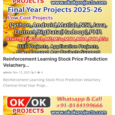
Reinforcement Learning Stock Price Prediction
Velachery...
admin
Nov 13, 2025
0
4
Reinforcement Learning Stock Price Prediction Velachery
Chennai Final Year Proje...