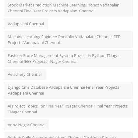
Stock Market Prediction Machine Learning Project Vadapalani
Chennai Final Year Projects Vadapalani Chennai
Vadapalani Chennai
Machine Learning Engineer Portfolio Vadapalani Chennai IEEE
Projects Vadapalani Chennai
Fashion Store Management System Project in Python TNagar
Chennai IEEE Projects TNagar Chennai
Velachery Chennai
Django Cms Database Vadapalani Chennai Final Year Projects
Vadapalani Chennai
Ai Project Topics For Final Year TNagar Chennai Final Year Projects
TNagar Chennai
Anna Nagar Chennai
Python Build Systems Velachery Chennai Final Year Projects