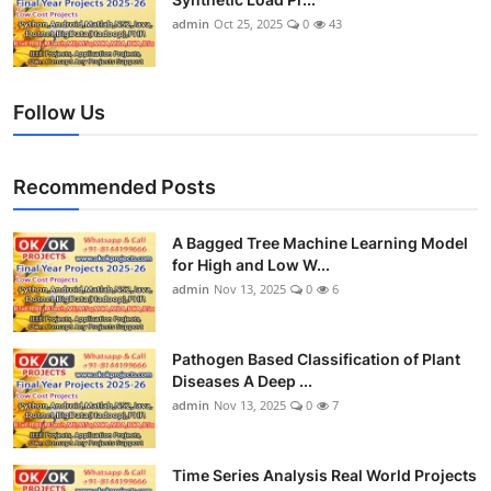
admin
Oct 25, 2025
0
43
Follow Us
Recommended Posts
A Bagged Tree Machine Learning Model
for High and Low W...
admin
Nov 13, 2025
0
6
Pathogen Based Classification of Plant
Diseases A Deep ...
admin
Nov 13, 2025
0
7
Time Series Analysis Real World Projects