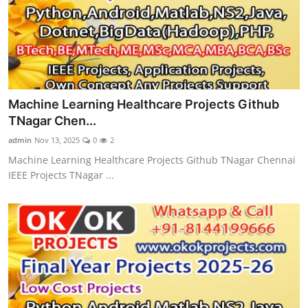
Machine Learning Healthcare Projects Github
TNagar Chen...
admin
Nov 13, 2025
0
2
Machine Learning Healthcare Projects Github TNagar Chennai
IEEE Projects TNagar ...