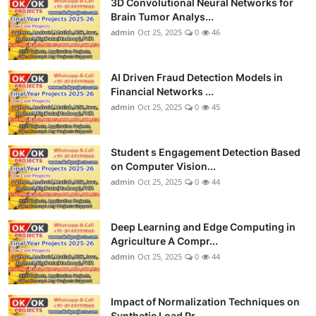
3D Convolutional Neural Networks for
Brain Tumor Analys...
admin
Oct 25, 2025
0
46
AI Driven Fraud Detection Models in
Financial Networks ...
admin
Oct 25, 2025
0
45
Student s Engagement Detection Based
on Computer Vision...
admin
Oct 25, 2025
0
44
Deep Learning and Edge Computing in
Agriculture A Compr...
admin
Oct 25, 2025
0
44
Impact of Normalization Techniques on
Synthetic Load Pr...