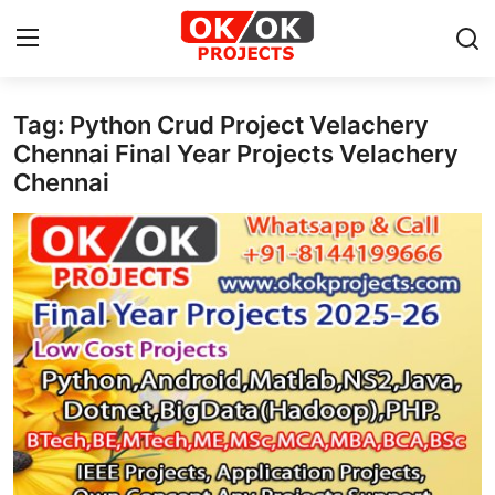
Tag: Python Crud Project Velachery
Login
Register
Chennai Final Year Projects Velachery
Chennai
Home
Machine Learning
Deep Learning
DJANGO
ARTIFICIAL INTELLIGENCE
DATA SCIENCE