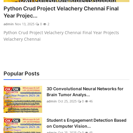
CONTACT
Python Crud Project Velachery Chennai Final
Year Projec...
admin
Nov 13, 2025
0
2
Python Crud Project Velachery Chennai Final Year Projects
Velachery Chennai
Popular Posts
3D Convolutional Neural Networks for
Brain Tumor Analys...
admin
Oct 25, 2025
0
46
Student s Engagement Detection Based
on Computer Vision...
admin
Oct 25, 2025
0
45