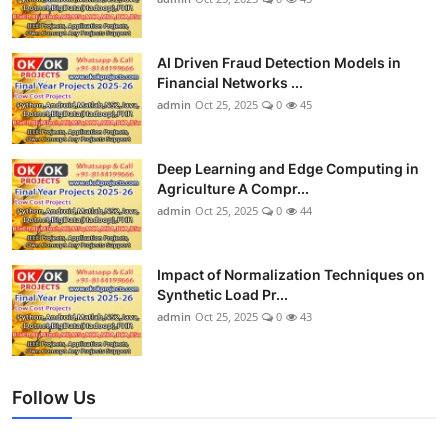
AI Driven Fraud Detection Models in
Financial Networks ...
admin
Oct 25, 2025
0
45
Deep Learning and Edge Computing in
Agriculture A Compr...
admin
Oct 25, 2025
0
44
Impact of Normalization Techniques on
Synthetic Load Pr...
admin
Oct 25, 2025
0
43
Follow Us