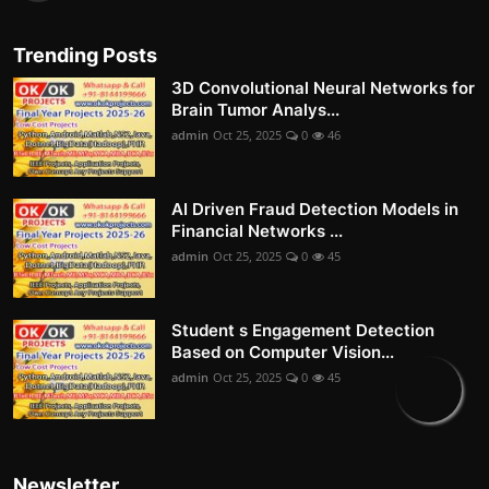
Trending Posts
3D Convolutional Neural Networks for
Brain Tumor Analys...
admin
Oct 25, 2025
0
46
AI Driven Fraud Detection Models in
Financial Networks ...
admin
Oct 25, 2025
0
45
Student s Engagement Detection
Based on Computer Vision...
admin
Oct 25, 2025
0
45
Newsletter