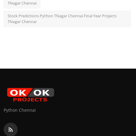
TNagar Chennai
Stock Predictions Python TNagar Chennai Final Year Projects
TNagar Chennai
Python Chennai