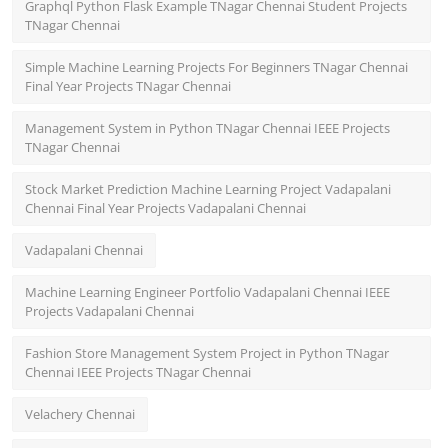
Graphql Python Flask Example TNagar Chennai Student Projects
TNagar Chennai
Simple Machine Learning Projects For Beginners TNagar Chennai
Final Year Projects TNagar Chennai
Management System in Python TNagar Chennai IEEE Projects
TNagar Chennai
Stock Market Prediction Machine Learning Project Vadapalani
Chennai Final Year Projects Vadapalani Chennai
Vadapalani Chennai
Machine Learning Engineer Portfolio Vadapalani Chennai IEEE
Projects Vadapalani Chennai
Fashion Store Management System Project in Python TNagar
Chennai IEEE Projects TNagar Chennai
Velachery Chennai