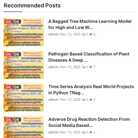
Recommended Posts
A Bagged Tree Machine Learning Model
for High and Low W...
admin
Nov 13, 2025
0
6
Pathogen Based Classification of Plant
Diseases A Deep ...
admin
Nov 13, 2025
0
7
Time Series Analysis Real World Projects
in Python TNag...
admin
Nov 13, 2025
0
3
Adverse Drug Reaction Detection From
Social Media Based...
admin
Nov 13, 2025
0
2