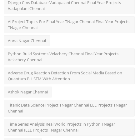
Django Cms Database Vadapalani Chennai Final Year Projects
Vadapalani Chennai
Ai Project Topics For Final Year TNagar Chennai Final Year Projects
TNagar Chennai
Anna Nagar Chennai
Python Build Systems Velachery Chennai Final Year Projects
Velachery Chennai
Adverse Drug Reaction Detection From Social Media Based on
Quantum Bi LSTM With Attention
Ashok Nagar Chennai
Titanic Data Science Project TNagar Chennai EEE Projects TNagar
Chennai
Time Series Analysis Real World Projects in Python TNagar
Chennai IEEE Projects TNagar Chennai