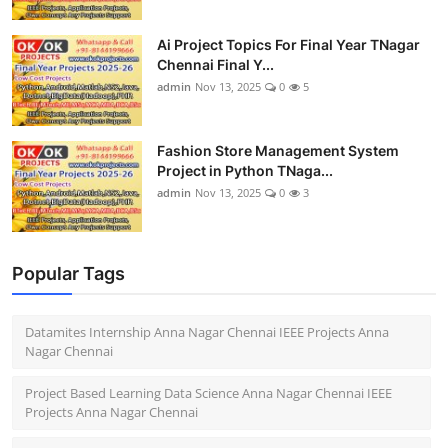
Ai Project Topics For Final Year TNagar
Chennai Final Y...
admin
Nov 13, 2025
0
5
Fashion Store Management System
Project in Python TNaga...
admin
Nov 13, 2025
0
3
Popular Tags
Datamites Internship Anna Nagar Chennai IEEE Projects Anna
Nagar Chennai
Project Based Learning Data Science Anna Nagar Chennai IEEE
Projects Anna Nagar Chennai