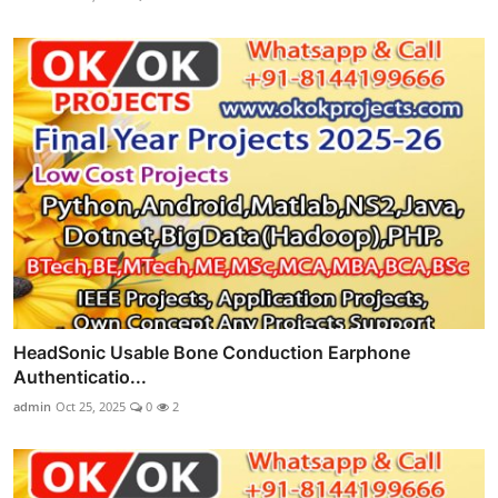
HeadSonic Usable Bone Conduction Earphone
Authenticatio...
admin
Oct 25, 2025
0
2