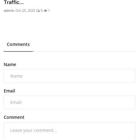
Traffic...
admin
Oct 25, 2025
0
1
Comments
Name
Email
Comment