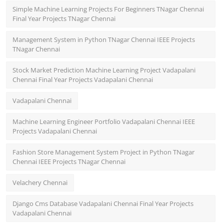
Simple Machine Learning Projects For Beginners TNagar Chennai
Final Year Projects TNagar Chennai
Management System in Python TNagar Chennai IEEE Projects
TNagar Chennai
Stock Market Prediction Machine Learning Project Vadapalani
Chennai Final Year Projects Vadapalani Chennai
Vadapalani Chennai
Machine Learning Engineer Portfolio Vadapalani Chennai IEEE
Projects Vadapalani Chennai
Fashion Store Management System Project in Python TNagar
Chennai IEEE Projects TNagar Chennai
Velachery Chennai
Django Cms Database Vadapalani Chennai Final Year Projects
Vadapalani Chennai