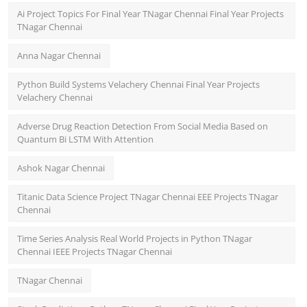
Ai Project Topics For Final Year TNagar Chennai Final Year Projects
TNagar Chennai
Anna Nagar Chennai
Python Build Systems Velachery Chennai Final Year Projects
Velachery Chennai
Adverse Drug Reaction Detection From Social Media Based on
Quantum Bi LSTM With Attention
Ashok Nagar Chennai
Titanic Data Science Project TNagar Chennai EEE Projects TNagar
Chennai
Time Series Analysis Real World Projects in Python TNagar
Chennai IEEE Projects TNagar Chennai
TNagar Chennai