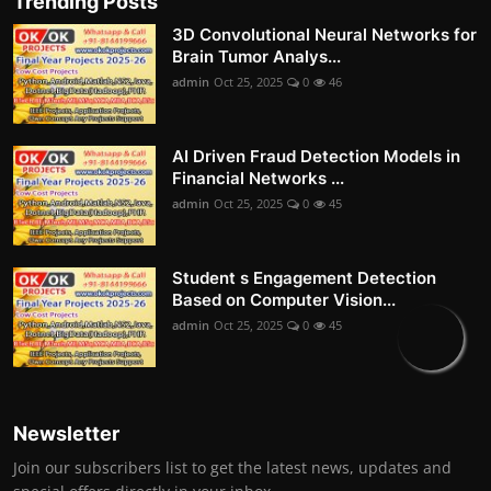
Trending Posts
3D Convolutional Neural Networks for
Brain Tumor Analys...
admin
Oct 25, 2025
0
46
AI Driven Fraud Detection Models in
Financial Networks ...
admin
Oct 25, 2025
0
45
Student s Engagement Detection
Based on Computer Vision...
admin
Oct 25, 2025
0
45
Newsletter
Join our subscribers list to get the latest news, updates and