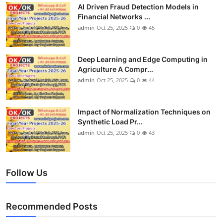
AI Driven Fraud Detection Models in
Financial Networks ...
admin
Oct 25, 2025
0
45
Deep Learning and Edge Computing in
Agriculture A Compr...
admin
Oct 25, 2025
0
44
Impact of Normalization Techniques on
Synthetic Load Pr...
admin
Oct 25, 2025
0
43
Follow Us
Recommended Posts