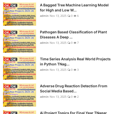
A Bagged Tree Machine Learning Model
for High and Low W...
admin
Nov 13, 2025
0
6
Pathogen Based Classification of Plant
Diseases A Deep ...
admin
Nov 13, 2025
0
7
Time Series Analysis Real World Projects
in Python TNag...
admin
Nov 13, 2025
0
3
Adverse Drug Reaction Detection From
Social Media Based...
admin
Nov 13, 2025
0
2
Ai Project Topics For Final Year TNagar