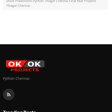
Stock Predictions Python TNagar Chennai Final Year Projects
TNagar Chennai
Python Chennai