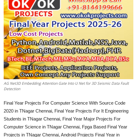
CONTACT
AG Net3D Embedding Attention Gate Into U Net for 3D Seismic Data Fault
Detection
Final Year Projects For Computer Science With Source Code
2020 in TNagar Chennai, Final Year Projects For It Engineering
Students in TNagar Chennai, Final Year Major Projects For
Computer Science in TNagar Chennai, Fpga Based Final Year
Projects in TNagar Chennai, Android Projects Final Year in