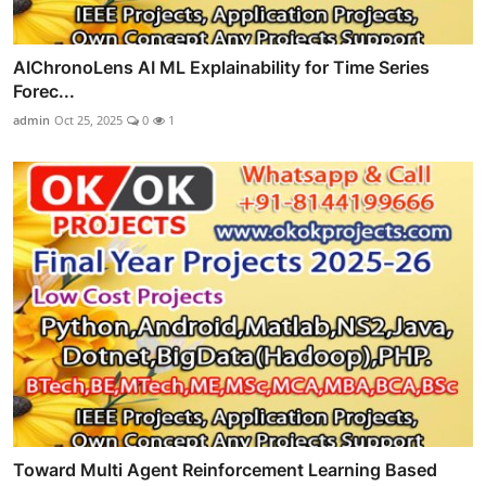
AIChronoLens AI ML Explainability for Time Series
Forec...
admin
Oct 25, 2025
0
1
Toward Multi Agent Reinforcement Learning Based