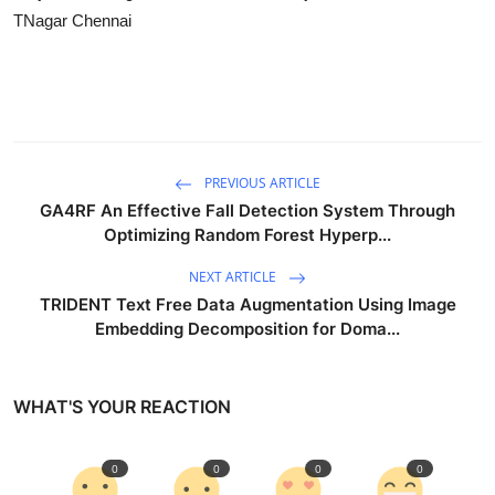
TNagar Chennai
PREVIOUS ARTICLE
GA4RF An Effective Fall Detection System Through
Optimizing Random Forest Hyperp...
NEXT ARTICLE
TRIDENT Text Free Data Augmentation Using Image
Embedding Decomposition for Doma...
WHAT'S YOUR REACTION
0
0
0
0