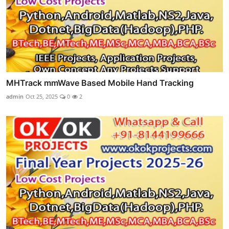
MHTrack mmWave Based Mobile Hand Tracking
admin
Oct 25, 2025
0
2