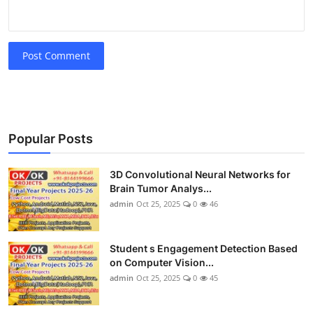
Post Comment
Popular Posts
3D Convolutional Neural Networks for
Brain Tumor Analys...
admin
Oct 25, 2025
0
46
Student s Engagement Detection Based
on Computer Vision...
admin
Oct 25, 2025
0
45