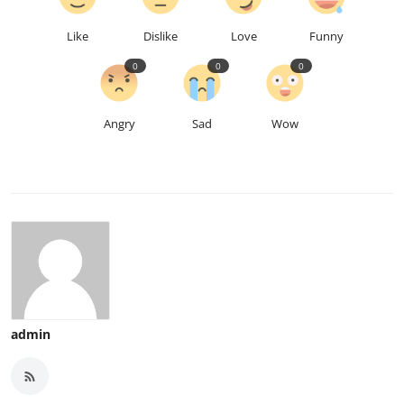
Like
Dislike
Love
Funny
0
0
0
Angry
Sad
Wow
admin