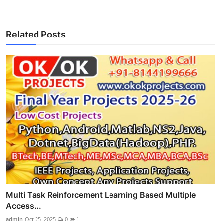
Related Posts
Multi Task Reinforcement Learning Based Multiple
Access...
admin
Oct 25, 2025
0
1