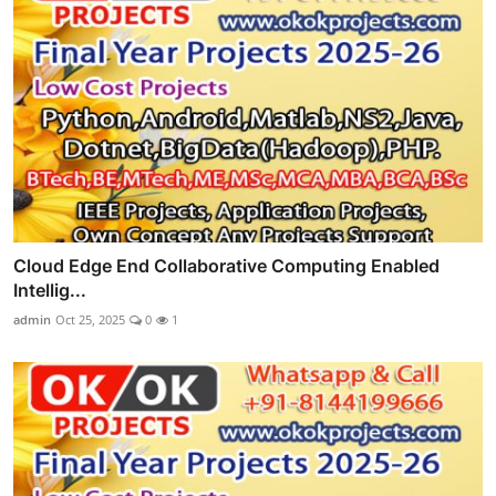
Cloud Edge End Collaborative Computing Enabled
Intellig...
admin
Oct 25, 2025
0
1