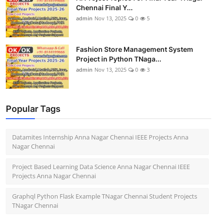
Chennai Final Y...
admin
Nov 13, 2025
0
5
Fashion Store Management System
Project in Python TNaga...
admin
Nov 13, 2025
0
3
Popular Tags
Datamites Internship Anna Nagar Chennai IEEE Projects Anna
Nagar Chennai
Project Based Learning Data Science Anna Nagar Chennai IEEE
Projects Anna Nagar Chennai
Graphql Python Flask Example TNagar Chennai Student Projects
TNagar Chennai