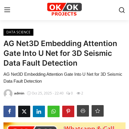
Login
Register
DATA SCIENCE
AG Net3D Embedding Attention
Home
Gate Into U Net for 3D Seismic
Data Fault Detection
Machine Learning
AG Net3D Embedding Attention Gate Into U Net for 3D Seismic
Deep Learning
Data Fault Detection
DJANGO
admin
Oct 25, 2025 - 22:40
0
2
ARTIFICIAL INTELLIGENCE
DATA SCIENCE