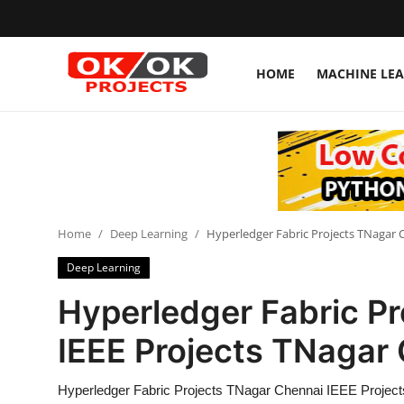
HOME
MACHINE LE
Login
Register
Home
Machine Learning
Home
Deep Learning
Hyperledger Fabric Projects TNagar 
Deep Learning
Deep Learning
DJANGO
Hyperledger Fabric P
ARTIFICIAL INTELLIGENCE
IEEE Projects TNagar
DATA SCIENCE
Hyperledger Fabric Projects TNagar Chennai IEEE Projec