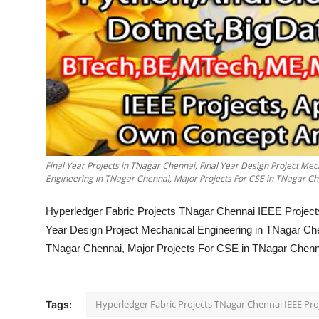
Final Year Projects in TNagar Chennai, Final Year Design Project Me
Engineering in TNagar Chennai, Major Projects For CSE in TNagar Che
Hyperledger Fabric Projects TNagar Chennai IEEE Projects
Year Design Project Mechanical Engineering in TNagar Che
TNagar Chennai, Major Projects For CSE in TNagar Chennai
Hyperledger Fabric Projects TNagar Chennai IEEE Pr
Tags: