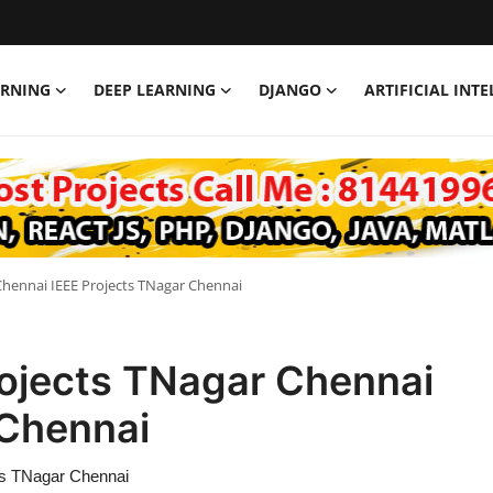
ARNING
DEEP LEARNING
DJANGO
ARTIFICIAL INT
Chennai IEEE Projects TNagar Chennai
rojects TNagar Chennai
 Chennai
ts TNagar Chennai