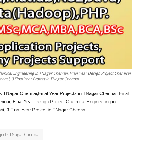
chanical Engineering in TNagar Chennai, Final Year Design Project Chemical
nnai, 3 Final Year Project in TNagar Chennai
 TNagar Chennai,Final Year Projects in TNagar Chennai, Final
nnai, Final Year Design Project Chemical Engineering in
, 3 Final Year Project in TNagar Chennai
ojects TNagar Chennai