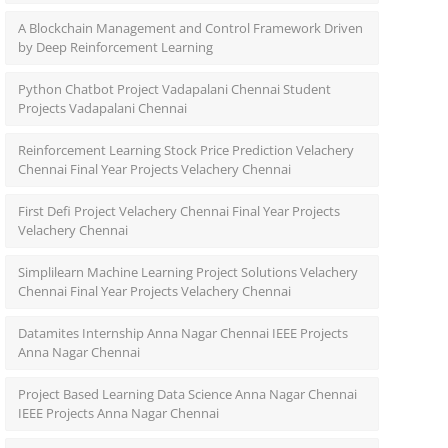
A Blockchain Management and Control Framework Driven
by Deep Reinforcement Learning
Python Chatbot Project Vadapalani Chennai Student
Projects Vadapalani Chennai
Reinforcement Learning Stock Price Prediction Velachery
Chennai Final Year Projects Velachery Chennai
First Defi Project Velachery Chennai Final Year Projects
Velachery Chennai
Simplilearn Machine Learning Project Solutions Velachery
Chennai Final Year Projects Velachery Chennai
Datamites Internship Anna Nagar Chennai IEEE Projects
Anna Nagar Chennai
Project Based Learning Data Science Anna Nagar Chennai
IEEE Projects Anna Nagar Chennai