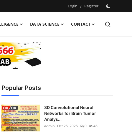
Login
/
Register
ELLIGENCE
DATA SCIENCE
CONTACT
Popular Posts
3D Convolutional Neural
Networks for Brain Tumor
Analys...
admin
Oct 25, 2025
0
46