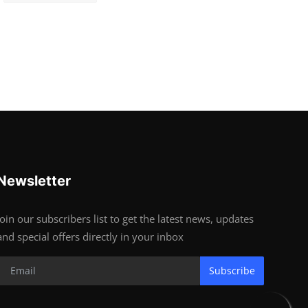
Newsletter
Join our subscribers list to get the latest news, updates
and special offers directly in your inbox
Subscribe