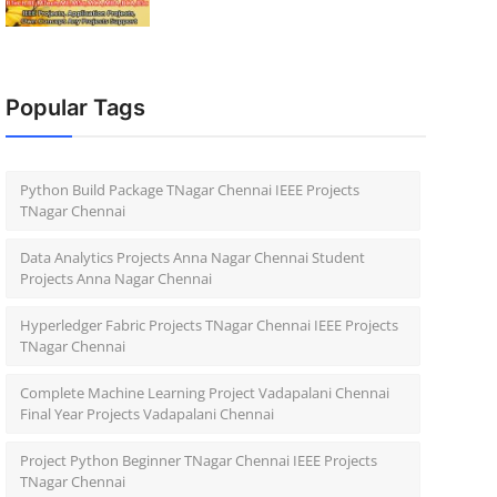
Popular Tags
Python Build Package TNagar Chennai IEEE Projects
TNagar Chennai
Data Analytics Projects Anna Nagar Chennai Student
Projects Anna Nagar Chennai
Hyperledger Fabric Projects TNagar Chennai IEEE Projects
TNagar Chennai
Complete Machine Learning Project Vadapalani Chennai
Final Year Projects Vadapalani Chennai
Project Python Beginner TNagar Chennai IEEE Projects
TNagar Chennai