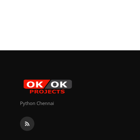
Python Chennai