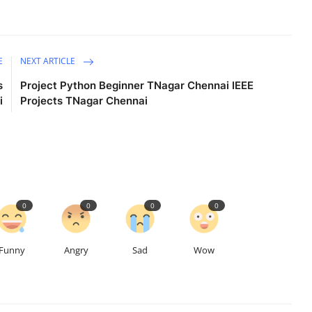
E
NEXT ARTICLE
s
Project Python Beginner TNagar Chennai IEEE
i
Projects TNagar Chennai
0
0
0
0
Funny
Angry
Sad
Wow