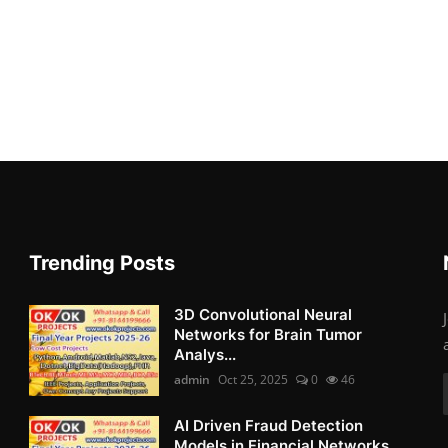
Trending Posts
3D Convolutional Neural
Networks for Brain Tumor
Analys...
admin
Oct 25, 2025
0
46
AI Driven Fraud Detection
Models in Financial Networks ...