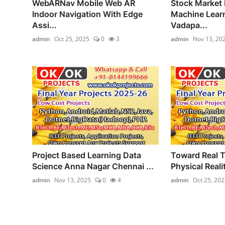
WebARNav Mobile Web AR
Stock Market 
Indoor Navigation With Edge
Machine Learn
Assi...
Vadapa...
admin
Oct 25, 2025
0
3
admin
Nov 13, 20
Project Based Learning Data
Toward Real T
Science Anna Nagar Chennai ...
Physical Reality
admin
Nov 13, 2025
0
4
admin
Oct 25, 202