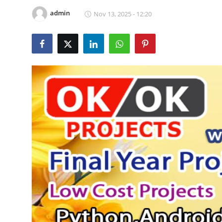
CONTACT
admin
Nov 13, 2025 - 12:20