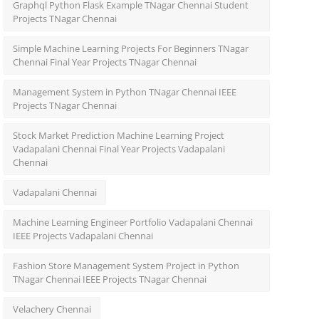
Graphql Python Flask Example TNagar Chennai Student
Projects TNagar Chennai
Simple Machine Learning Projects For Beginners TNagar
Chennai Final Year Projects TNagar Chennai
Management System in Python TNagar Chennai IEEE
Projects TNagar Chennai
Stock Market Prediction Machine Learning Project
Vadapalani Chennai Final Year Projects Vadapalani
Chennai
Vadapalani Chennai
Machine Learning Engineer Portfolio Vadapalani Chennai
IEEE Projects Vadapalani Chennai
Fashion Store Management System Project in Python
TNagar Chennai IEEE Projects TNagar Chennai
Velachery Chennai