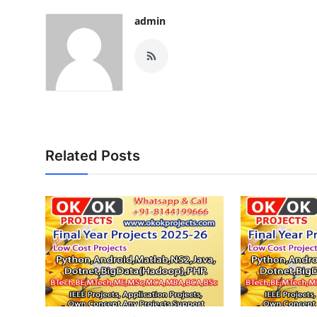
admin
Related Posts