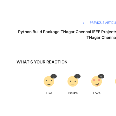
PREVIOUS ARTICL
Python Build Package TNagar Chennai IEEE Project
TNagar Chenna
WHAT'S YOUR REACTION
0
0
0
Like
Dislike
Love