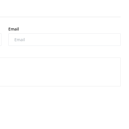
Email