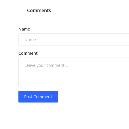
Comments
Name
Comment
Post Comment