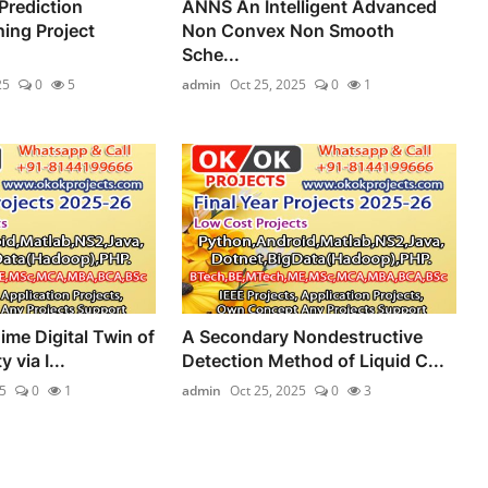
Prediction
ANNS An Intelligent Advanced
ing Project
Non Convex Non Smooth
Sche...
25
0
5
admin
Oct 25, 2025
0
1
ime Digital Twin of
A Secondary Nondestructive
 via I...
Detection Method of Liquid C...
5
0
1
admin
Oct 25, 2025
0
3