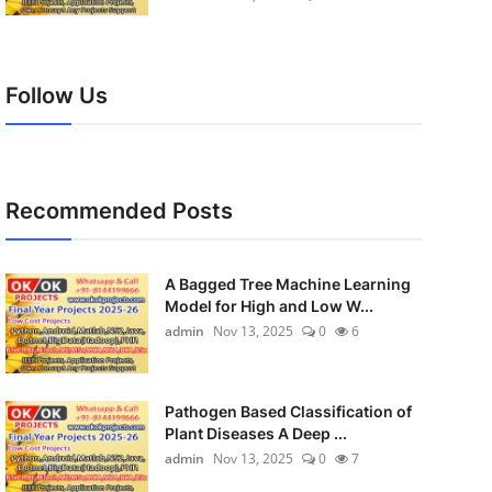
Follow Us
Recommended Posts
A Bagged Tree Machine Learning
Model for High and Low W...
admin
Nov 13, 2025
0
6
Pathogen Based Classification of
Plant Diseases A Deep ...
admin
Nov 13, 2025
0
7