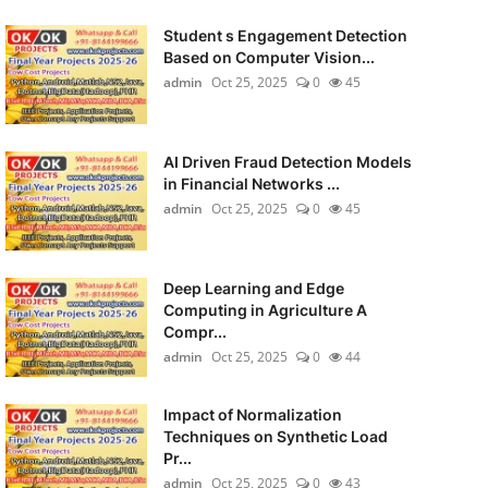
Student s Engagement Detection
Based on Computer Vision...
admin
Oct 25, 2025
0
45
AI Driven Fraud Detection Models
in Financial Networks ...
admin
Oct 25, 2025
0
45
Deep Learning and Edge
Computing in Agriculture A
Compr...
admin
Oct 25, 2025
0
44
Impact of Normalization
Techniques on Synthetic Load
Pr...
admin
Oct 25, 2025
0
43