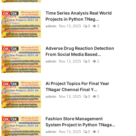
Time Series Analysis Real World
Projects in Python TNag...
admin
Nov 13, 2025
0
3
Adverse Drug Reaction Detection
From Social Media Based...
admin
Nov 13, 2025
0
2
Ai Project Topics For Final Year
TNagar Chennai Final Y...
admin
Nov 13, 2025
0
5
Fashion Store Management
System Project in Python TNaga...
admin
Nov 13, 2025
0
3