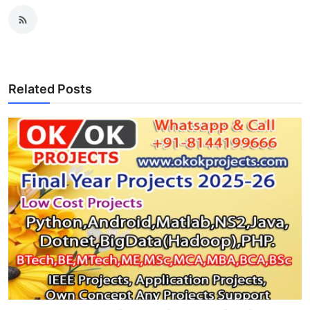
Related Posts