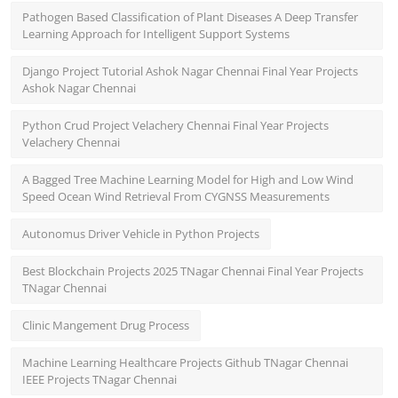
Pathogen Based Classification of Plant Diseases A Deep Transfer
Learning Approach for Intelligent Support Systems
Django Project Tutorial Ashok Nagar Chennai Final Year Projects
Ashok Nagar Chennai
Python Crud Project Velachery Chennai Final Year Projects
Velachery Chennai
A Bagged Tree Machine Learning Model for High and Low Wind
Speed Ocean Wind Retrieval From CYGNSS Measurements
Autonomus Driver Vehicle in Python Projects
Best Blockchain Projects 2025 TNagar Chennai Final Year Projects
TNagar Chennai
Clinic Mangement Drug Process
Machine Learning Healthcare Projects Github TNagar Chennai
IEEE Projects TNagar Chennai