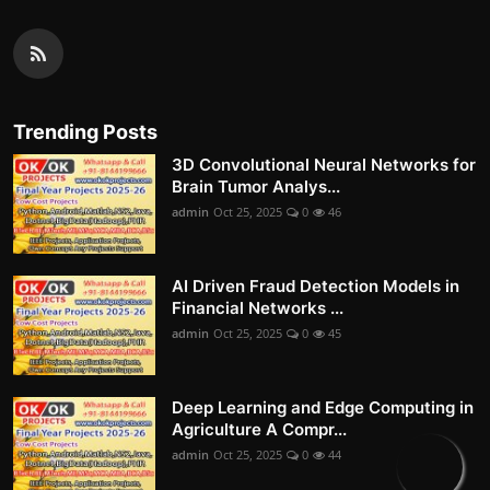
Trending Posts
3D Convolutional Neural Networks for
Brain Tumor Analys...
admin
Oct 25, 2025
0
46
AI Driven Fraud Detection Models in
Financial Networks ...
admin
Oct 25, 2025
0
45
Deep Learning and Edge Computing in
Agriculture A Compr...
admin
Oct 25, 2025
0
44