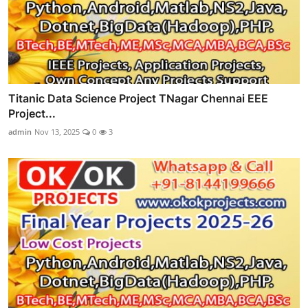
Titanic Data Science Project TNagar Chennai EEE
Project...
admin
Nov 13, 2025
0
3