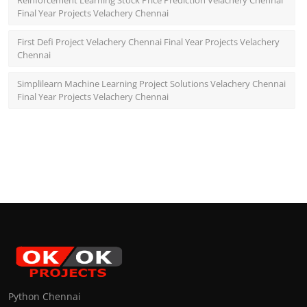
Reinforcement Learning Stock Price Prediction Velachery Chennai
Final Year Projects Velachery Chennai
First Defi Project Velachery Chennai Final Year Projects Velachery
Chennai
Simplilearn Machine Learning Project Solutions Velachery Chennai
Final Year Projects Velachery Chennai
Python Chennai