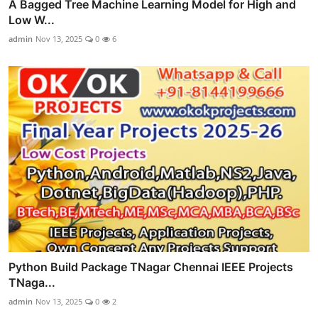
A Bagged Tree Machine Learning Model for High and
Low W...
admin
Nov 13, 2025
0
6
Python Build Package TNagar Chennai IEEE Projects
TNaga...
admin
Nov 13, 2025
0
2