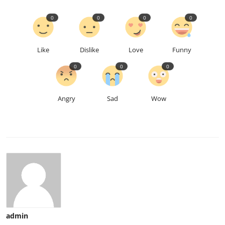
0
0
0
0
Like
Dislike
Love
Funny
0
0
0
Angry
Sad
Wow
admin