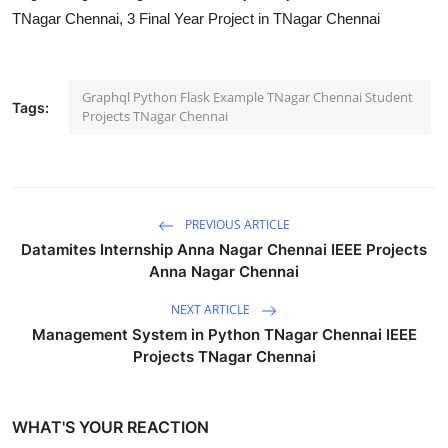
TNagar Chennai, 3 Final Year Project in TNagar Chennai
Graphql Python Flask Example TNagar Chennai Student
Tags:
Projects TNagar Chennai
PREVIOUS ARTICLE
Datamites Internship Anna Nagar Chennai IEEE Projects
Anna Nagar Chennai
NEXT ARTICLE
Management System in Python TNagar Chennai IEEE
Projects TNagar Chennai
WHAT'S YOUR REACTION