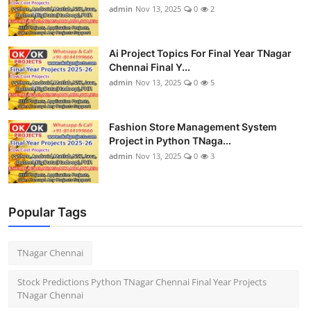
admin
Nov 13, 2025
0
2
Ai Project Topics For Final Year TNagar
Chennai Final Y...
admin
Nov 13, 2025
0
5
Fashion Store Management System
Project in Python TNaga...
admin
Nov 13, 2025
0
3
Popular Tags
TNagar Chennai
Stock Predictions Python TNagar Chennai Final Year Projects
TNagar Chennai