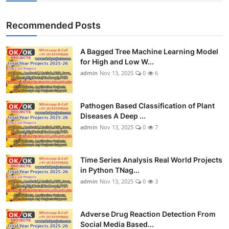
Recommended Posts
A Bagged Tree Machine Learning Model
for High and Low W...
admin
Nov 13, 2025
0
6
Pathogen Based Classification of Plant
Diseases A Deep ...
admin
Nov 13, 2025
0
7
Time Series Analysis Real World Projects
in Python TNag...
admin
Nov 13, 2025
0
3
Adverse Drug Reaction Detection From
Social Media Based...