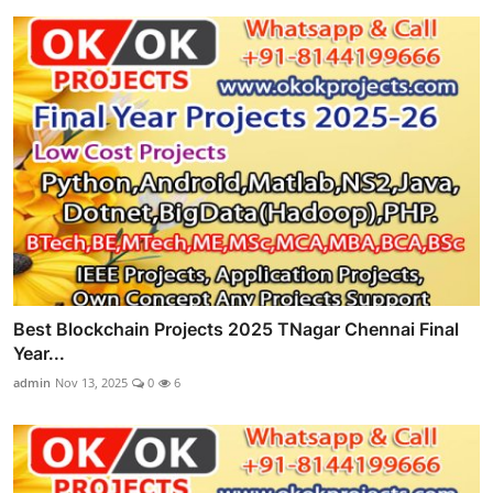
Best Blockchain Projects 2025 TNagar Chennai Final
Year...
admin
Nov 13, 2025
0
6