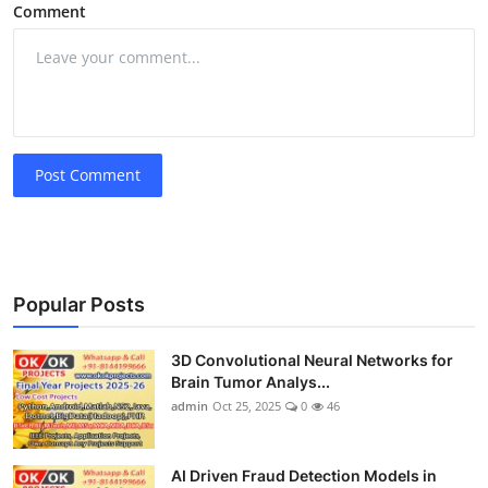
Comment
Post Comment
Popular Posts
3D Convolutional Neural Networks for
Brain Tumor Analys...
admin
Oct 25, 2025
0
46
AI Driven Fraud Detection Models in