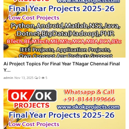
Ai Project Topics For Final Year TNagar Chennai Final
Y...
admin
Nov 13, 2025
0
5