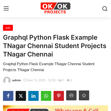
Login
Register
ads
Graphql Python Flask Example
Home
TNagar Chennai Student Projects
TNagar Chennai
Machine Learning
Graphql Python Flask Example TNagar Chennai Student
Deep Learning
Projects TNagar Chennai
DJANGO
admin
Nov 13, 2025 - 12:39
0
2
ARTIFICIAL INTELLIGENCE
DATA SCIENCE