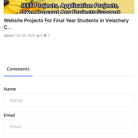
Website Projects For Final Year Students in Velachery
C...
admin
Oct 25, 2025
0
3
Comments
Name
Email