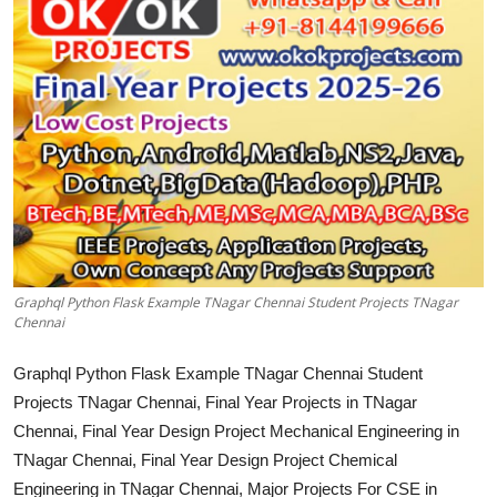
CONTACT
Graphql Python Flask Example TNagar Chennai Student Projects TNagar
Chennai
Graphql Python Flask Example TNagar Chennai Student
Projects TNagar Chennai, Final Year Projects in TNagar
Chennai, Final Year Design Project Mechanical Engineering in
TNagar Chennai, Final Year Design Project Chemical
Engineering in TNagar Chennai, Major Projects For CSE in