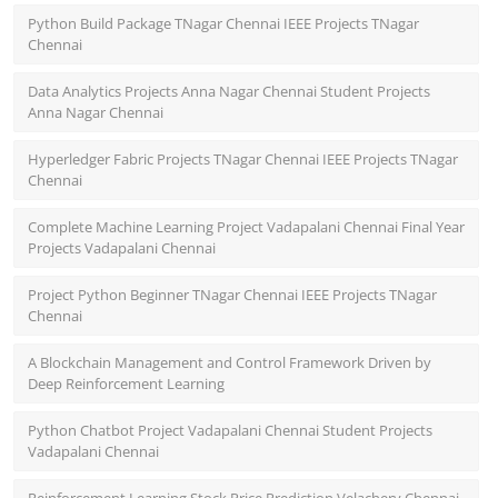
Python Build Package TNagar Chennai IEEE Projects TNagar
Chennai
Data Analytics Projects Anna Nagar Chennai Student Projects
Anna Nagar Chennai
Hyperledger Fabric Projects TNagar Chennai IEEE Projects TNagar
Chennai
Complete Machine Learning Project Vadapalani Chennai Final Year
Projects Vadapalani Chennai
Project Python Beginner TNagar Chennai IEEE Projects TNagar
Chennai
A Blockchain Management and Control Framework Driven by
Deep Reinforcement Learning
Python Chatbot Project Vadapalani Chennai Student Projects
Vadapalani Chennai