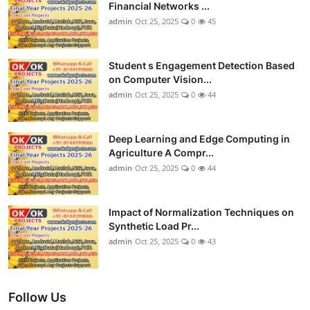
Financial Networks ...
admin
Oct 25, 2025
0
45
Student s Engagement Detection Based
on Computer Vision...
admin
Oct 25, 2025
0
44
Deep Learning and Edge Computing in
Agriculture A Compr...
admin
Oct 25, 2025
0
44
Impact of Normalization Techniques on
Synthetic Load Pr...
admin
Oct 25, 2025
0
43
Follow Us