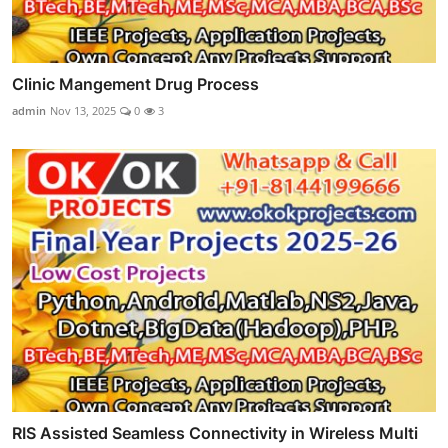
Clinic Mangement Drug Process
admin
Nov 13, 2025
0
3
RIS Assisted Seamless Connectivity in Wireless Multi