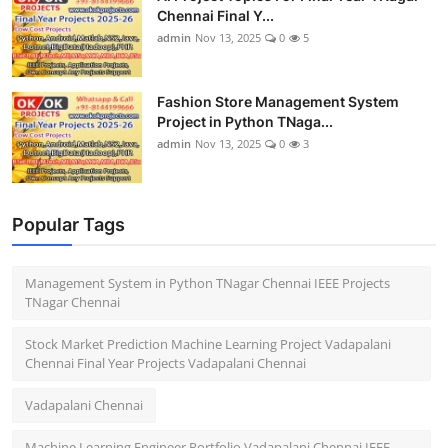
Chennai Final Y...
admin
Nov 13, 2025
0
5
Fashion Store Management System
Project in Python TNaga...
admin
Nov 13, 2025
0
3
Popular Tags
Management System in Python TNagar Chennai IEEE Projects
TNagar Chennai
Stock Market Prediction Machine Learning Project Vadapalani
Chennai Final Year Projects Vadapalani Chennai
Vadapalani Chennai
Machine Learning Engineer Portfolio Vadapalani Chennai IEEE