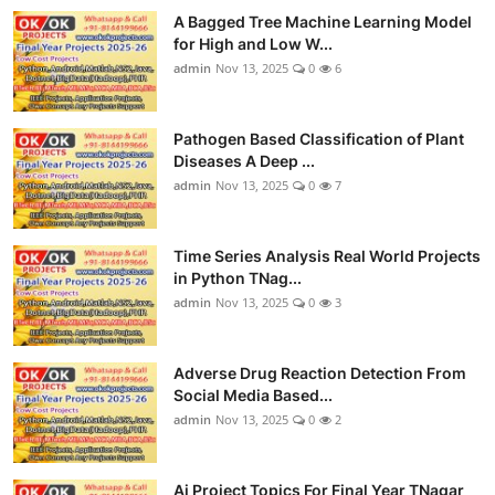
A Bagged Tree Machine Learning Model
for High and Low W...
admin
Nov 13, 2025
0
6
Pathogen Based Classification of Plant
Diseases A Deep ...
admin
Nov 13, 2025
0
7
Time Series Analysis Real World Projects
in Python TNag...
admin
Nov 13, 2025
0
3
Adverse Drug Reaction Detection From
Social Media Based...
admin
Nov 13, 2025
0
2
Ai Project Topics For Final Year TNagar