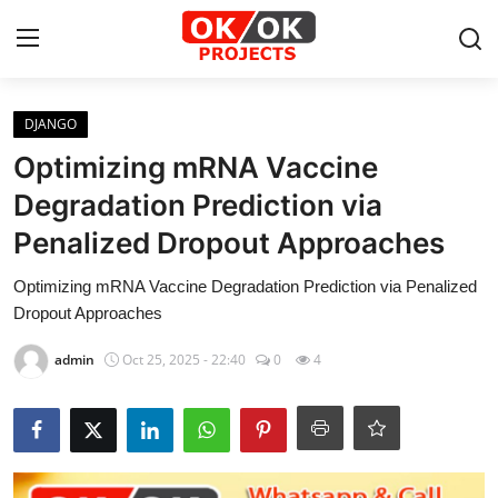
Login
Register
DJANGO
Optimizing mRNA Vaccine
Home
Degradation Prediction via
Penalized Dropout Approaches
Machine Learning
Optimizing mRNA Vaccine Degradation Prediction via Penalized
Deep Learning
Dropout Approaches
DJANGO
admin
Oct 25, 2025 - 22:40
0
4
ARTIFICIAL INTELLIGENCE
DATA SCIENCE