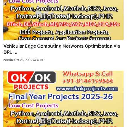
Vehicular Edge Computing Networks Optimization via
DRL ...
admin
Oct 25, 2025
0
1