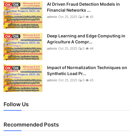
AI Driven Fraud Detection Models in
Financial Networks ...
admin
Oct 25, 2025
0
45
Deep Learning and Edge Computing in
Agriculture A Compr...
admin
Oct 25, 2025
0
44
Impact of Normalization Techniques on
Synthetic Load Pr...
admin
Oct 25, 2025
0
43
Follow Us
Recommended Posts