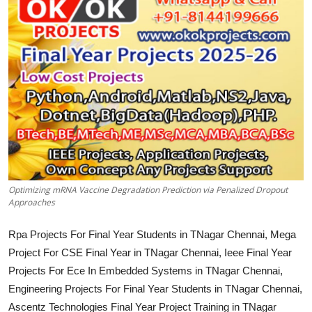
CONTACT
Optimizing mRNA Vaccine Degradation Prediction via Penalized Dropout
Approaches
Rpa Projects For Final Year Students in TNagar Chennai, Mega
Project For CSE Final Year in TNagar Chennai, Ieee Final Year
Projects For Ece In Embedded Systems in TNagar Chennai,
Engineering Projects For Final Year Students in TNagar Chennai,
Ascentz Technologies Final Year Project Training in TNagar