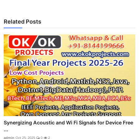
Related Posts
Synergizing Acoustic and Wi Fi Signals for Device Free
...
admin
Oct 25, 2025
0
2