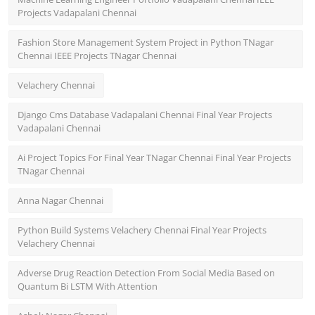
Projects Vadapalani Chennai
Fashion Store Management System Project in Python TNagar
Chennai IEEE Projects TNagar Chennai
Velachery Chennai
Django Cms Database Vadapalani Chennai Final Year Projects
Vadapalani Chennai
Ai Project Topics For Final Year TNagar Chennai Final Year Projects
TNagar Chennai
Anna Nagar Chennai
Python Build Systems Velachery Chennai Final Year Projects
Velachery Chennai
Adverse Drug Reaction Detection From Social Media Based on
Quantum Bi LSTM With Attention