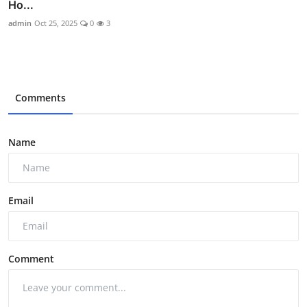
Ho...
admin
Oct 25, 2025
0
3
Comments
Name
Email
Comment