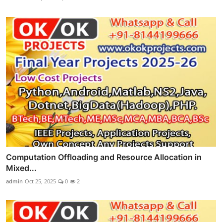
Computation Offloading and Resource Allocation in
Mixed...
admin
Oct 25, 2025
0
2