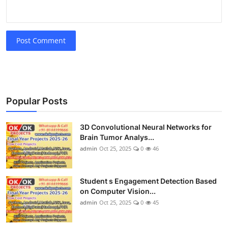
Post Comment
Popular Posts
3D Convolutional Neural Networks for
Brain Tumor Analys...
admin
Oct 25, 2025
0
46
Student s Engagement Detection Based
on Computer Vision...
admin
Oct 25, 2025
0
45