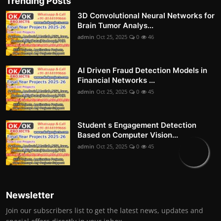
Trending Posts
3D Convolutional Neural Networks for
Brain Tumor Analys...
admin
Oct 25, 2025
0
46
AI Driven Fraud Detection Models in
Financial Networks ...
admin
Oct 25, 2025
0
45
Student s Engagement Detection
Based on Computer Vision...
admin
Oct 25, 2025
0
45
Newsletter
Join our subscribers list to get the latest news, updates and