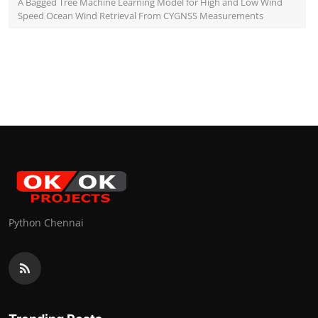
A Bagged Tree Machine Learning Model for High and Low Wind
Speed Ocean Wind Retrieval From CYGNSS Measurements
Python Chennai