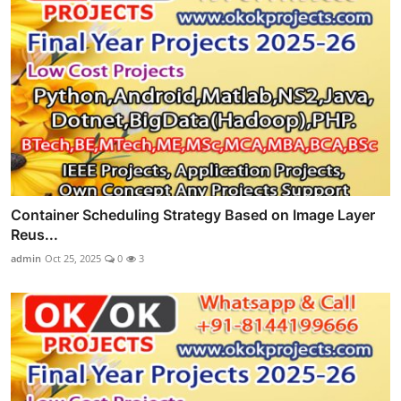
Container Scheduling Strategy Based on Image Layer
Reus...
admin
Oct 25, 2025
0
3