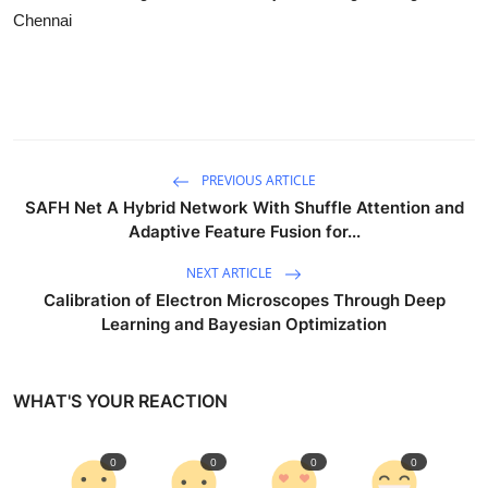
Chennai
PREVIOUS ARTICLE
SAFH Net A Hybrid Network With Shuffle Attention and
Adaptive Feature Fusion for...
NEXT ARTICLE
Calibration of Electron Microscopes Through Deep
Learning and Bayesian Optimization
WHAT'S YOUR REACTION
0
0
0
0