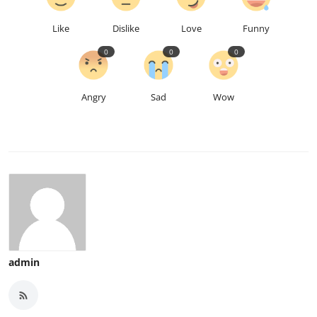
Like
Dislike
Love
Funny
0
0
0
Angry
Sad
Wow
admin