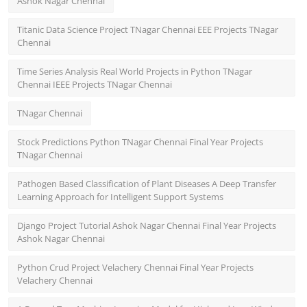
Ashok Nagar Chennai
Titanic Data Science Project TNagar Chennai EEE Projects TNagar
Chennai
Time Series Analysis Real World Projects in Python TNagar
Chennai IEEE Projects TNagar Chennai
TNagar Chennai
Stock Predictions Python TNagar Chennai Final Year Projects
TNagar Chennai
Pathogen Based Classification of Plant Diseases A Deep Transfer
Learning Approach for Intelligent Support Systems
Django Project Tutorial Ashok Nagar Chennai Final Year Projects
Ashok Nagar Chennai
Python Crud Project Velachery Chennai Final Year Projects
Velachery Chennai