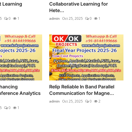
 Learning
Collaborative Learning for
.
Hete...
5
0
1
admin
Oct 25, 2025
0
1
hancing
Relip Reliable In Band Parallel
nference Analytics
Communication for Magne...
admin
Oct 25, 2025
0
2
5
0
1