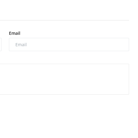
Email