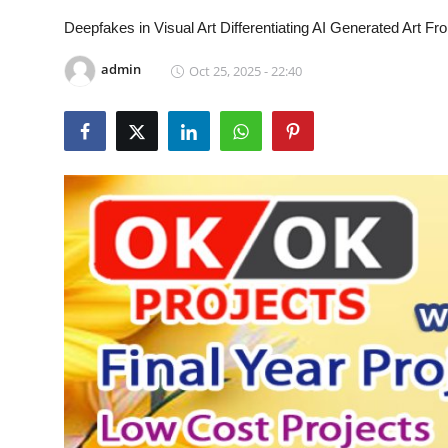
CONTACT
Deepfakes in Visual Art Differentiating AI Generated Art
admin
Oct 25, 2025 - 22:40