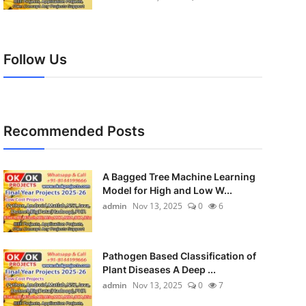
Follow Us
Recommended Posts
A Bagged Tree Machine Learning
Model for High and Low W...
admin
Nov 13, 2025
0
6
Pathogen Based Classification of
Plant Diseases A Deep ...
admin
Nov 13, 2025
0
7