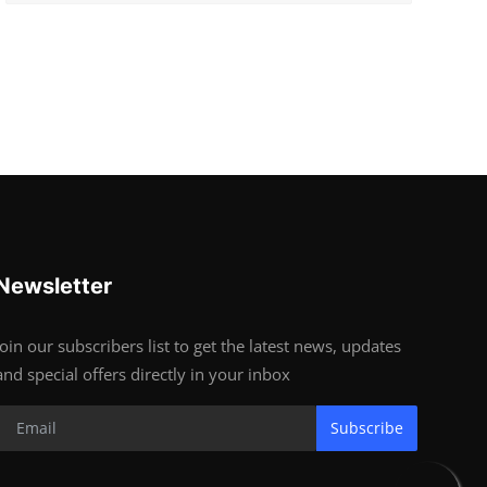
Newsletter
Join our subscribers list to get the latest news, updates
and special offers directly in your inbox
Subscribe