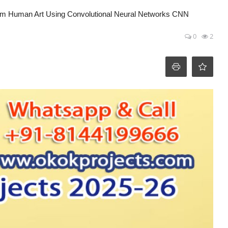
 From Human Art Using Convolutional Neural Networks CNN
0
2