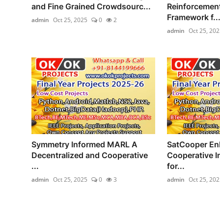
and Fine Grained Crowdsourc...
Reinforcement
Framework f..
admin
Oct 25, 2025
0
2
admin
Oct 25, 202
Symmetry Informed MARL A
SatCooper En
Decentralized and Cooperative
Cooperative I
...
for...
admin
Oct 25, 2025
0
3
admin
Oct 25, 202