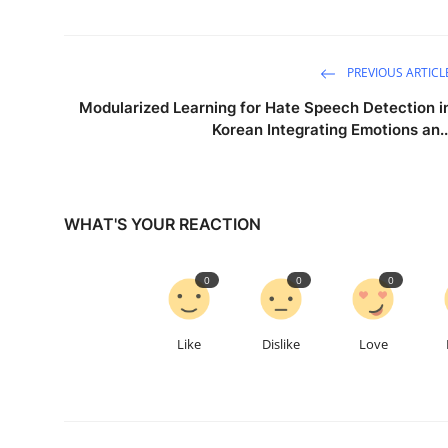
PREVIOUS ARTICL
Modularized Learning for Hate Speech Detection i
Korean Integrating Emotions an..
WHAT'S YOUR REACTION
0
0
0
Like
Dislike
Love