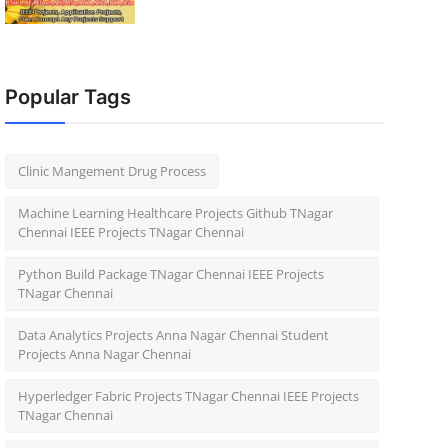
Popular Tags
Clinic Mangement Drug Process
Machine Learning Healthcare Projects Github TNagar
Chennai IEEE Projects TNagar Chennai
Python Build Package TNagar Chennai IEEE Projects
TNagar Chennai
Data Analytics Projects Anna Nagar Chennai Student
Projects Anna Nagar Chennai
Hyperledger Fabric Projects TNagar Chennai IEEE Projects
TNagar Chennai