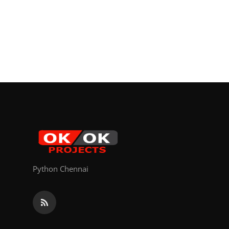
Python Chennai