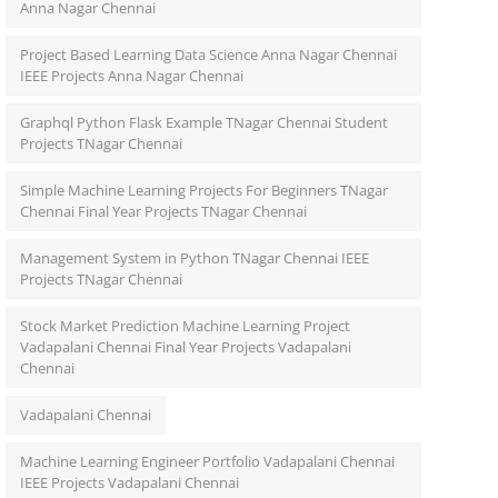
Anna Nagar Chennai
Project Based Learning Data Science Anna Nagar Chennai
IEEE Projects Anna Nagar Chennai
Graphql Python Flask Example TNagar Chennai Student
Projects TNagar Chennai
Simple Machine Learning Projects For Beginners TNagar
Chennai Final Year Projects TNagar Chennai
Management System in Python TNagar Chennai IEEE
Projects TNagar Chennai
Stock Market Prediction Machine Learning Project
Vadapalani Chennai Final Year Projects Vadapalani
Chennai
Vadapalani Chennai
Machine Learning Engineer Portfolio Vadapalani Chennai
IEEE Projects Vadapalani Chennai