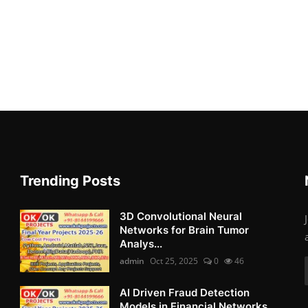
Trending Posts
3D Convolutional Neural
Networks for Brain Tumor
Analys...
admin
Oct 25, 2025
0
46
AI Driven Fraud Detection
Models in Financial Networks ...