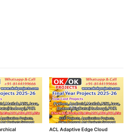
rchical
ACL Adaptive Edge Cloud