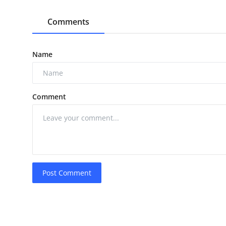
Comments
Name
Comment
Post Comment