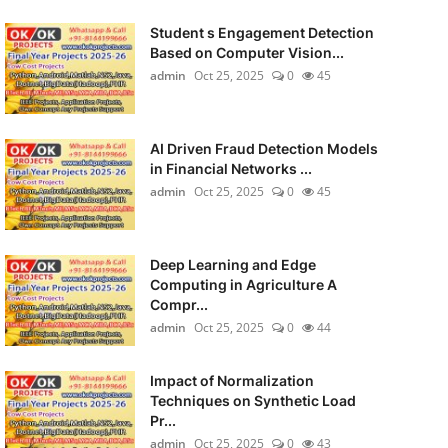
Student s Engagement Detection
Based on Computer Vision...
admin
Oct 25, 2025
0
45
AI Driven Fraud Detection Models
in Financial Networks ...
admin
Oct 25, 2025
0
45
Deep Learning and Edge
Computing in Agriculture A
Compr...
admin
Oct 25, 2025
0
44
Impact of Normalization
Techniques on Synthetic Load
Pr...
admin
Oct 25, 2025
0
43