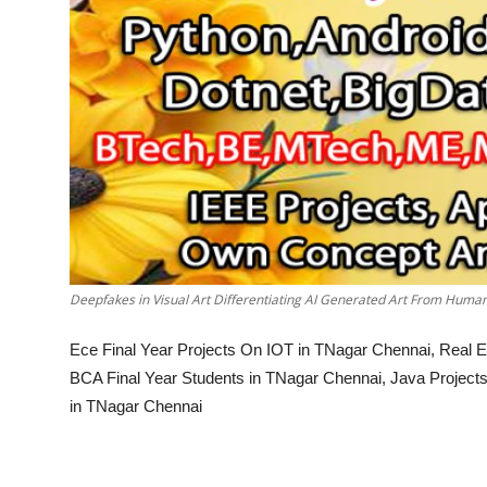
Deepfakes in Visual Art Differentiating AI Generated Art From Hum
Ece Final Year Projects On IOT in TNagar Chennai, Real Es
BCA Final Year Students in TNagar Chennai, Java Projects 
in TNagar Chennai