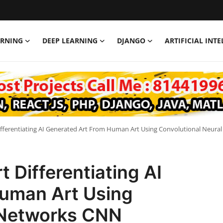
ARNING
DEEP LEARNING
DJANGO
ARTIFICIAL INT
Differentiating AI Generated Art From Human Art Using Convolutional Neur
t Differentiating AI
uman Art Using
 Networks CNN