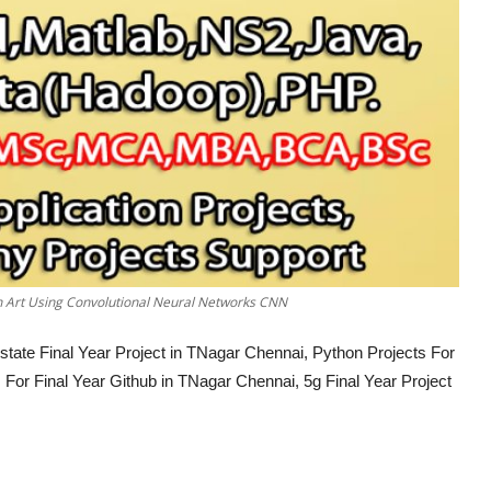
an Art Using Convolutional Neural Networks CNN
tate Final Year Project in TNagar Chennai, Python Projects For
For Final Year Github in TNagar Chennai, 5g Final Year Project