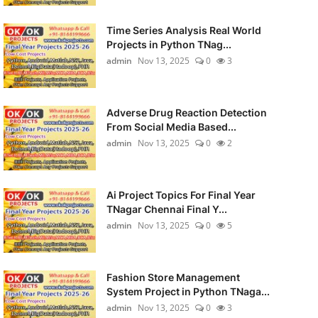
Time Series Analysis Real World
Projects in Python TNag...
admin
Nov 13, 2025
0
3
Adverse Drug Reaction Detection
From Social Media Based...
admin
Nov 13, 2025
0
2
Ai Project Topics For Final Year
TNagar Chennai Final Y...
admin
Nov 13, 2025
0
5
Fashion Store Management
System Project in Python TNaga...
admin
Nov 13, 2025
0
3