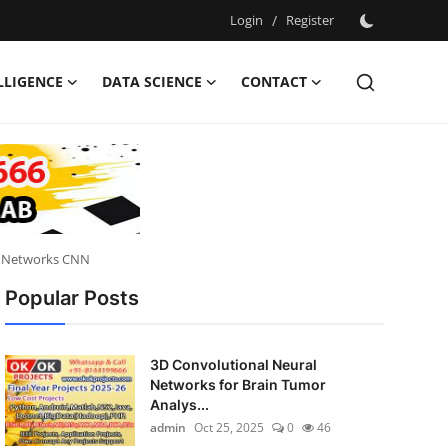
Login
/
Register
ELLIGENCE
DATA SCIENCE
CONTACT
al Networks CNN
Popular Posts
3D Convolutional Neural
Networks for Brain Tumor
Analys...
admin
Oct 25, 2025
0
46