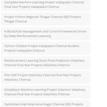
Complete Machine Learning Project Vadapalani Chennai
Final Year Projects Vadapalani Chennai
Project Python Beginner TNagar Chennai IEEE Projects
TNagar Chennai
A Blockchain Management and Control Framework Driven
by Deep Reinforcement Learning
Python Chatbot Project Vadapalani Chennai Student
Projects Vadapalani Chennai
Reinforcement Learning Stock Price Prediction Velachery
Chennai Final Year Projects Velachery Chennai
First Defi Project Velachery Chennai Final Year Projects
Velachery Chennai
Simplilearn Machine Learning Project Solutions Velachery
Chennai Final Year Projects Velachery Chennai
Datamites Internship Anna Nagar Chennai IEEE Projects