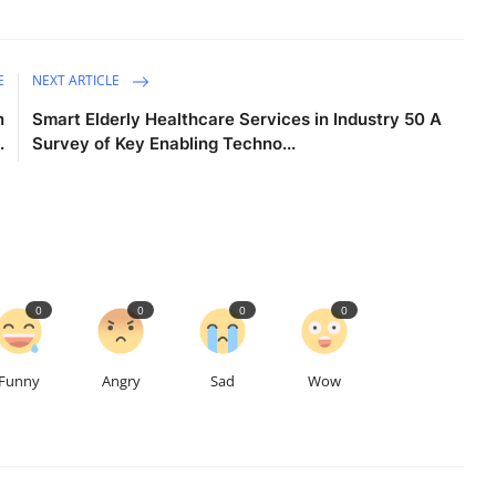
E
NEXT ARTICLE
n
Smart Elderly Healthcare Services in Industry 50 A
.
Survey of Key Enabling Techno...
0
0
0
0
Funny
Angry
Sad
Wow