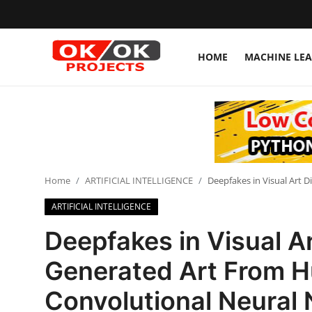
HOME
MACHINE LE
Login
Register
Home
Machine Learning
Home
ARTIFICIAL INTELLIGENCE
Deepfakes in Visual Art 
Deep Learning
ARTIFICIAL INTELLIGENCE
DJANGO
Deepfakes in Visual Ar
ARTIFICIAL INTELLIGENCE
Generated Art From H
DATA SCIENCE
Convolutional Neural