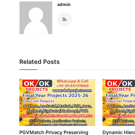
admin
Related Posts
PGVMatch Privacy Preserving
Dynamic Hiera